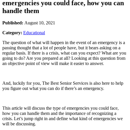
emergencies you could face, how you can
handle them
Published:
August 10, 2021
Category:
Educational
The question of what will happen in the event of an emergency is a
passing thought that a lot of people have, but it bears asking on a
regular basis. If there is a crisis, what can you expect? What are you
going to do? Are you prepared at all? Looking at this question from
an objective point of view will make it easier to answer.
And, luckily for you, The Best Senior Services is also here to help
you figure out what you can do if there’s an emergency.
This article will discuss the type of emergencies you could face,
how you can handle them and the importance of recognizing a
crisis. Let’s jump right in and define what kind of emergencies we
will be discussing.