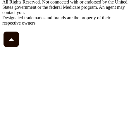
All Rights Reserved. Not connected with or endorsed by the United
States government or the federal Medicare program. An agent may
contact you.
Designated trademarks and brands are the property of their
respective owners.