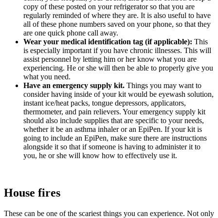
copy of these posted on your refrigerator so that you are
regularly reminded of where they are. It is also useful to have
all of these phone numbers saved on your phone, so that they
are one quick phone call away.
Wear your medical identification tag (if applicable):
This
is especially important if you have chronic illnesses. This will
assist personnel by letting him or her know what you are
experiencing. He or she will then be able to properly give you
what you need.
Have an emergency supply kit.
Things you may want to
consider having inside of your kit would be eyewash solution,
instant ice/heat packs, tongue depressors, applicators,
thermometer, and pain relievers. Your emergency supply kit
should also include supplies that are specific to your needs,
whether it be an asthma inhaler or an EpiPen. If your kit is
going to include an EpiPen, make sure there are instructions
alongside it so that if someone is having to administer it to
you, he or she will know how to effectively use it.
House fires
These can be one of the scariest things you can experience. Not only