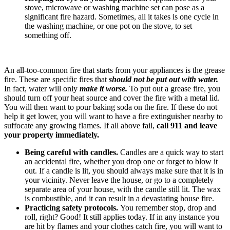
stove, microwave or washing machine set can pose as a
significant fire hazard. Sometimes, all it takes is one cycle in
the washing machine, or one pot on the stove, to set
something off.
An all-too-common fire that starts from your appliances is the grease
fire. These are specific fires that
should not be put out with water.
In fact, water will only
make it worse.
To put out a grease fire, you
should turn off your heat source and cover the fire with a metal lid.
You will then want to pour baking soda on the fire. If these do not
help it get lower, you will want to have a fire extinguisher nearby to
suffocate any growing flames. If all above fail,
call 911 and leave
your property immediately.
Being careful with candles.
Candles are a quick way to start
an accidental fire, whether you drop one or forget to blow it
out. If a candle is lit, you should always make sure that it is in
your vicinity. Never leave the house, or go to a completely
separate area of your house, with the candle still lit. The wax
is combustible, and it can result in a devastating house fire.
Practicing safety protocols.
You remember stop, drop and
roll, right? Good! It still applies today. If in any instance you
are hit by flames and your clothes catch fire, you will want to