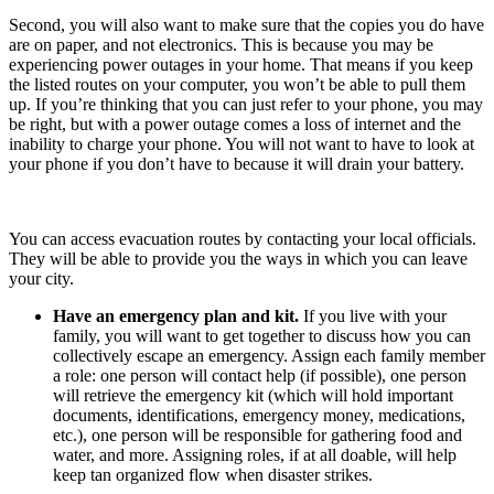
Second, you will also want to make sure that the copies you do have
are on paper, and not electronics. This is because you may be
experiencing power outages in your home. That means if you keep
the listed routes on your computer, you won’t be able to pull them
up. If you’re thinking that you can just refer to your phone, you may
be right, but with a power outage comes a loss of internet and the
inability to charge your phone. You will not want to have to look at
your phone if you don’t have to because it will drain your battery.
You can access evacuation routes by contacting your local officials.
They will be able to provide you the ways in which you can leave
your city.
Have an emergency plan and kit.
If you live with your
family, you will want to get together to discuss how you can
collectively escape an emergency. Assign each family member
a role: one person will contact help (if possible), one person
will retrieve the emergency kit (which will hold important
documents, identifications, emergency money, medications,
etc.), one person will be responsible for gathering food and
water, and more. Assigning roles, if at all doable, will help
keep tan organized flow when disaster strikes.