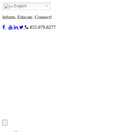
English
Inform. Educate. Connect!
855.979.8277
Toggle
navigation