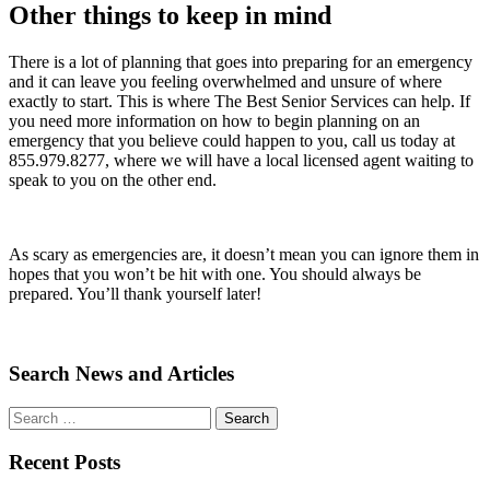
Other things to keep in mind
There is a lot of planning that goes into preparing for an emergency
and it can leave you feeling overwhelmed and unsure of where
exactly to start. This is where The Best Senior Services can help. If
you need more information on how to begin planning on an
emergency that you believe could happen to you, call us today at
855.979.8277, where we will have a local licensed agent waiting to
speak to you on the other end.
As scary as emergencies are, it doesn’t mean you can ignore them in
hopes that you won’t be hit with one. You should always be
prepared. You’ll thank yourself later!
Search News and Articles
Search
Search
for
Recent Posts