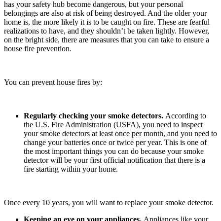
has your safety hub become dangerous, but your personal
belongings are also at risk of being destroyed. And the older your
home is, the more likely it is to be caught on fire. These are fearful
realizations to have, and they shouldn’t be taken lightly. However,
on the bright side, there are measures that you can take to ensure a
house fire prevention.
You can prevent house fires by:
Regularly checking your smoke detectors.
According to
the U.S. Fire Administration (USFA), you need to inspect
your smoke detectors at least once per month, and you need to
change your batteries once or twice per year. This is one of
the most important things you can do because your smoke
detector will be your first official notification that there is a
fire starting within your home.
Once every 10 years, you will want to replace your smoke detector.
Keeping an eye on your appliances.
Appliances like your