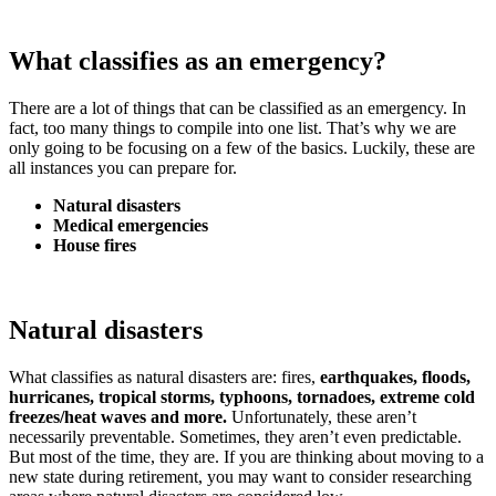
What classifies as an emergency?
There are a lot of things that can be classified as an emergency. In
fact, too many things to compile into one list. That’s why we are
only going to be focusing on a few of the basics. Luckily, these are
all instances you can prepare for.
Natural disasters
Medical emergencies
House fires
Natural disasters
What classifies as natural disasters are: fires,
earthquakes, floods,
hurricanes, tropical storms, typhoons, tornadoes, extreme cold
freezes/heat waves and more.
Unfortunately, these aren’t
necessarily preventable. Sometimes, they aren’t even predictable.
But most of the time, they are. If you are thinking about moving to a
new state during retirement, you may want to consider researching