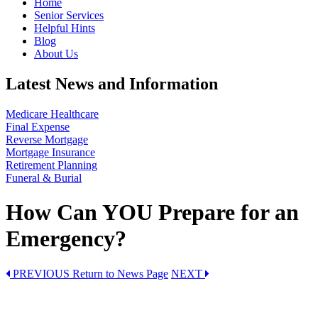
Home
Senior Services
Helpful Hints
Blog
About Us
Latest News and Information
Medicare Healthcare
Final Expense
Reverse Mortgage
Mortgage Insurance
Retirement Planning
Funeral & Burial
How Can YOU Prepare for an
Emergency?
PREVIOUS
Return to News Page
NEXT