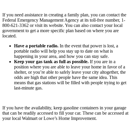
If you need assistance in creating a family plan, you can contact the
Federal Emergency Management Agency at its toll-free number, 1-
800-621-3362 or visit its website. You can also contact your local
government to get a more specific plan based on where you are
located.
Have a portable radio.
In the event that power is lost, a
portable radio will help you stay up to date on what is
happening in your area, and how you can stay safe.
Keep your gas tank as full as possible.
If you are in a
position where you are able to leave your home in favor of a
shelter, or you’re able to safely leave your city altogether, the
odds are high that other people have the same idea. This
means that gas stations will be filled with people trying to get
last-minute gas.
If you have the availability, keep gasoline containers in your garage
that can be readily accessed to fill your car. These can be accessed at
your local Walmart or Lowe’s Home Improvement.