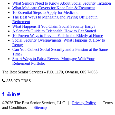
What Seniors Need to Know About Social Security Taxation
What Medicare Covers for Knee Pain & Treatment
10 Essential Steps to Apply for Medicaid
The Best Ways to Managing and Paying Off Debt in
Retirement
What Happens If You Claim Social Security Early?
A Senior’s Guide to Telehealth: How to Get Started
10 Proven Ways to Prevent Falls in the Elderly at Home
Social Security Overpayments: What Happens & How to
Repay
Can You Collect Social Security and a Pension at the Same
Time?
Smart Ways to Pair a Reverse Mortgage With Your
Retirement Portfolio
The Best Senior Services – P.O. 1170, Owasso, OK 74055
855.979.TBSS
©2026 The Best Senior Services, LLC |
Privacy Policy
| Terms
and Conditions |
Sitemap