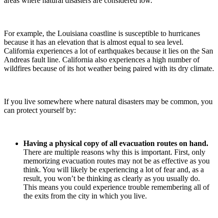
areas where natural disasters are considered low.
For example, the Louisiana coastline is susceptible to hurricanes
because it has an elevation that is almost equal to sea level.
California experiences a lot of earthquakes because it lies on the San
Andreas fault line. California also experiences a high number of
wildfires because of its hot weather being paired with its dry climate.
If you live somewhere where natural disasters may be common, you
can protect yourself by:
Having a physical copy of all evacuation routes on hand.
There are multiple reasons why this is important. First, only
memorizing evacuation routes may not be as effective as you
think. You will likely be experiencing a lot of fear and, as a
result, you won’t be thinking as clearly as you usually do.
This means you could experience trouble remembering all of
the exits from the city in which you live.