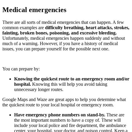
Medical emergencies
There are all sorts of medical emergencies that can happen. A few
common examples are
difficulty breathing, heart attacks, strokes,
fainting, broken bones, poisoning, and excessive bleeding.
Unfortunately, medical emergencies happen suddenly and without
much of a warning. However, if you have a history of medical
issues, you can prepare yourself for the possible next one.
You can prepare by:
Knowing the quickest route to an emergency room and/or
hospital.
Knowing this will help you avoid taking
unnecessary longer routes.
Google Maps and Waze are great apps to help you determine what
the quickest route to your local hospital or emergency room.
Have emergency phone numbers on stand-by.
These are
the most important numbers to have a copy of. These will
include your local police and fire department, the ambulance
center, your hospital, your doctor, and poison control. Keep a