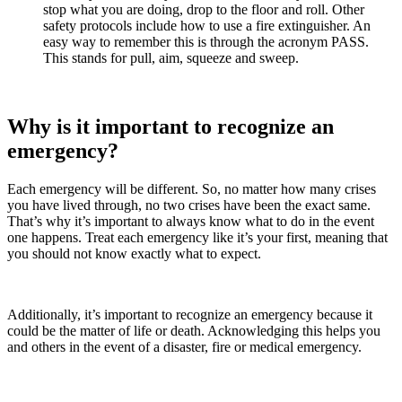
stop what you are doing, drop to the floor and roll. Other
safety protocols include how to use a fire extinguisher. An
easy way to remember this is through the acronym PASS.
This stands for pull, aim, squeeze and sweep.
Why is it important to recognize an
emergency?
Each emergency will be different. So, no matter how many crises
you have lived through, no two crises have been the exact same.
That’s why it’s important to always know what to do in the event
one happens. Treat each emergency like it’s your first, meaning that
you should not know exactly what to expect.
Additionally, it’s important to recognize an emergency because it
could be the matter of life or death. Acknowledging this helps you
and others in the event of a disaster, fire or medical emergency.