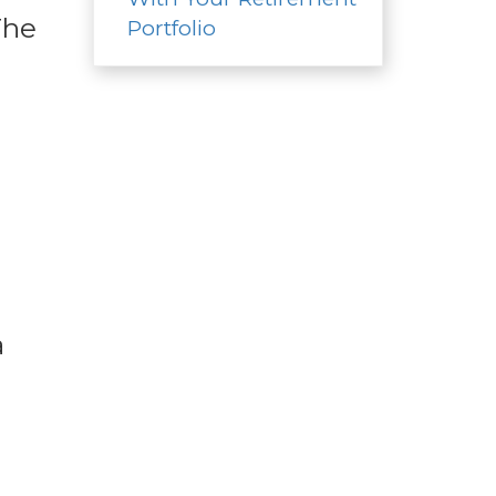
The
Portfolio
n
a