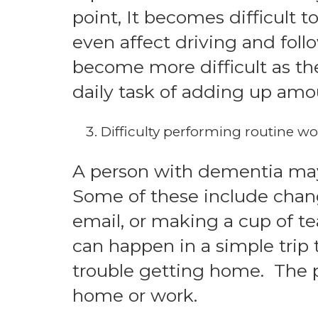
point, It becomes difficult t
even affect driving and fol
become more difficult as t
daily task of adding up amou
Difficulty performing routine wo
A person with dementia may h
Some of these include chang
email, or making a cup of tea
can happen in a simple trip
trouble getting home. The p
home or work.