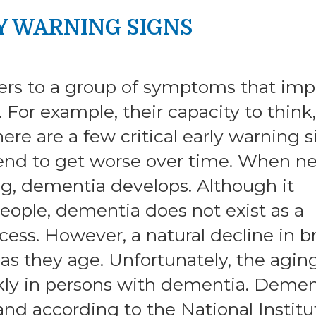
Y WARNING SIGNS
ers to a group of symptoms that imp
. For example, their capacity to think,
re are a few critical early warning s
tend to get worse over time. When n
ing, dementia develops. Although it
eople, dementia does not exist as a
cess. However, a natural decline in b
as they age. Unfortunately, the agin
ly in persons with dementia. Demen
and according to the National Institu