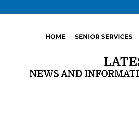
HOME
SENIOR SERVICES
LATE
NEWS AND INFORMAT