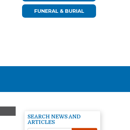
FUNERAL & BURIAL
SEARCH NEWS AND
ARTICLES