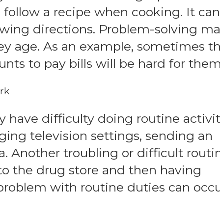
o follow a recipe when cooking. It can
lowing directions. Problem-solving m
hey age. As an example, sometimes t
nts to pay bills will be hard for them
rk
ave difficulty doing routine activit
ing television settings, sending an
. Another troubling or difficult routi
 to the drug store and then having
roblem with routine duties can occu