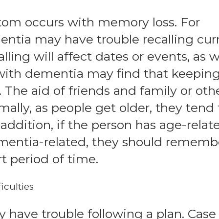
m occurs with memory loss. For
ntia may have trouble recalling cur
lling will affect dates or events, as w
ith dementia may find that keepin
. The aid of friends and family or oth
ally, as people get older, they tend 
 addition, if the person has age-relat
mentia-related, they should rememb
t period of time.
iculties
have trouble following a plan. Case 