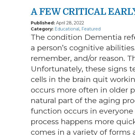
A FEW CRITICAL EARL
Published:
April 28, 2022
Category:
Educational
,
Featured
The condition Dementia ref
a person’s cognitive abilities
remember, and/or reason. The
Unfortunately, these signs 
cells in the brain quit work
occurs more often in older p
natural part of the aging pro
function occurs in everyone 
process happens more quick
comes in a variety of forms 