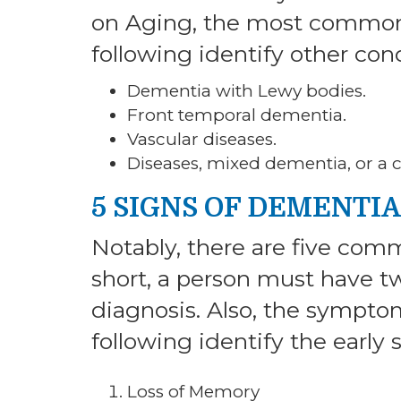
on Aging, the most common
following identify other cond
Dementia with Lewy bodies.
Front temporal dementia.
Vascular diseases.
Diseases, mixed dementia, or a 
5 SIGNS OF DEMENTIA
Notably, there are five co
short, a person must have 
diagnosis. Also, the symptom
following identify the early
Loss of Memory