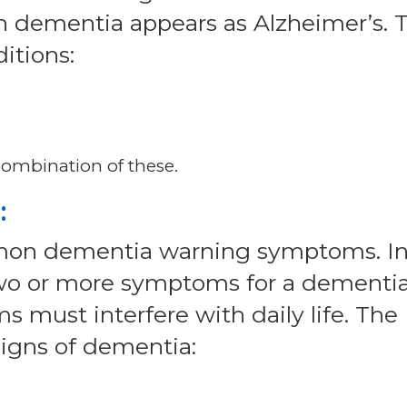
 dementia appears as Alzheimer’s. 
itions:
combination of these.
:
mmon dementia warning symptoms. I
two or more symptoms for a dementi
s must interfere with daily life. The
 signs of dementia: