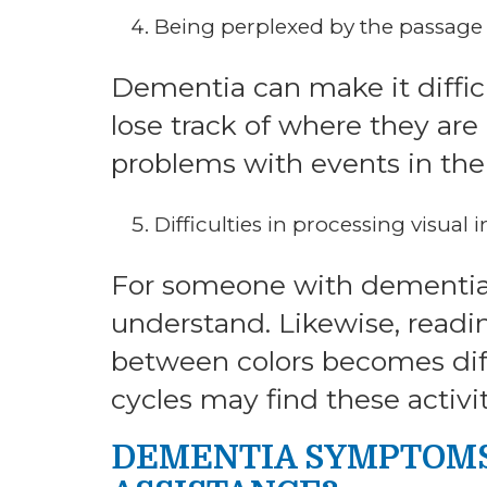
Being perplexed by the passage o
Dementia can make it difficu
lose track of where they ar
problems with events in the f
Difficulties in processing visual
For someone with dementia, 
understand. Likewise, readin
between colors becomes diff
cycles may find these activit
DEMENTIA SYMPTOMS 