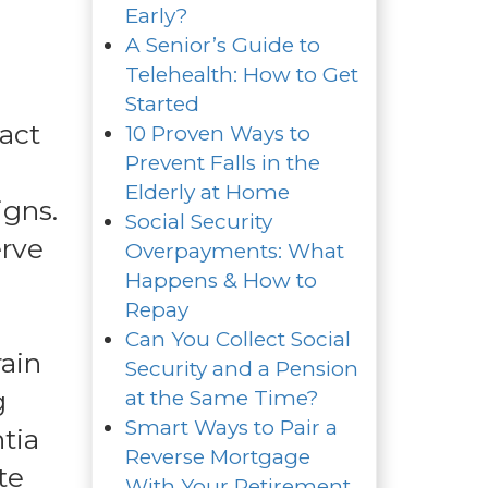
Early?
A Senior’s Guide to
Telehealth: How to Get
Started
act
10 Proven Ways to
Prevent Falls in the
Elderly at Home
igns.
Social Security
erve
Overpayments: What
Happens & How to
Repay
Can You Collect Social
rain
Security and a Pension
g
at the Same Time?
Smart Ways to Pair a
tia
Reverse Mortgage
te
With Your Retirement