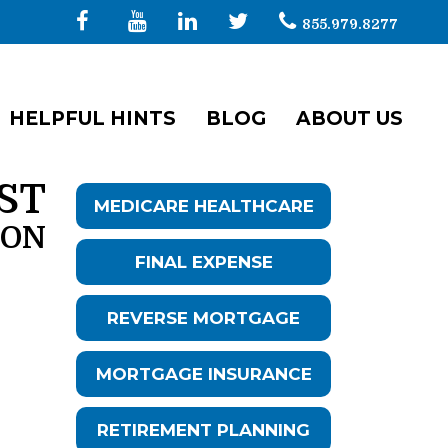
855.979.8277
HELPFUL HINTS
BLOG
ABOUT US
ST
MEDICARE HEALTHCARE
ION
FINAL EXPENSE
REVERSE MORTGAGE
MORTGAGE INSURANCE
RETIREMENT PLANNING