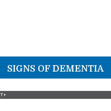
SIGNS OF DEMENTIA
XT