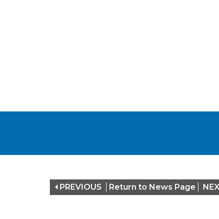
PREVIOUS
Return to News Page
NE