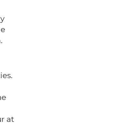
ay
he
.
ies.
ne
r at