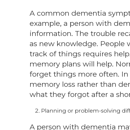
A common dementia sympto
example, a person with deme
information. The trouble reca
as new knowledge. People w
track of things requires help
memory plans will help. Norm
forget things more often. In
memory loss rather than de
what they forgot after a shor
Planning or problem-solving diff
A person with dementia may 