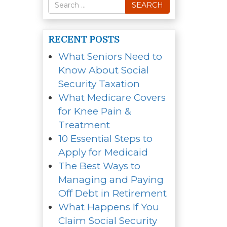
Search
SEARCH
for
RECENT POSTS
What Seniors Need to
Know About Social
Security Taxation
What Medicare Covers
for Knee Pain &
Treatment
10 Essential Steps to
Apply for Medicaid
The Best Ways to
Managing and Paying
Off Debt in Retirement
What Happens If You
Claim Social Security