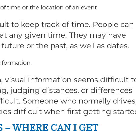
f time or the location of an event
lt to keep track of time. People can 
e at any given time. They may have
uture or the past, as well as dates.
 information
visual information seems difficult t
g, judging distances, or differences
icult. Someone who normally drives,
ies difficult when first getting starte
– WHERE CAN I GET