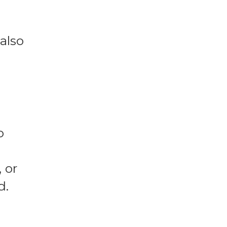
also
o
 or
d.