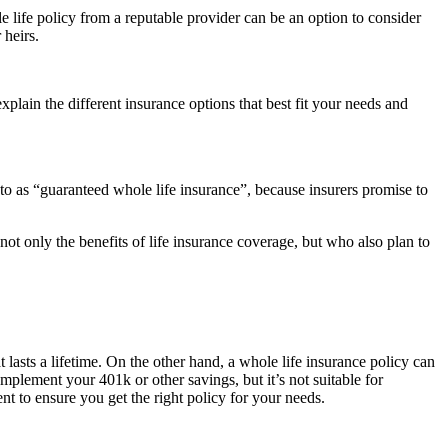
le life policy from a reputable provider can be an option to consider
 heirs.
explain the different insurance options that best fit your needs and
 to as “guaranteed whole life insurance”, because insurers promise to
ot only the benefits of life insurance coverage, but who also plan to
 lasts a lifetime. On the other hand, a whole life insurance policy can
mplement your 401k or other savings, but it’s not suitable for
 to ensure you get the right policy for your needs.