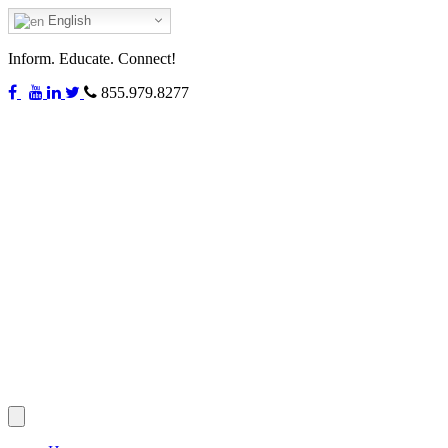
English
Inform. Educate. Connect!
855.979.8277
Toggle
navigation