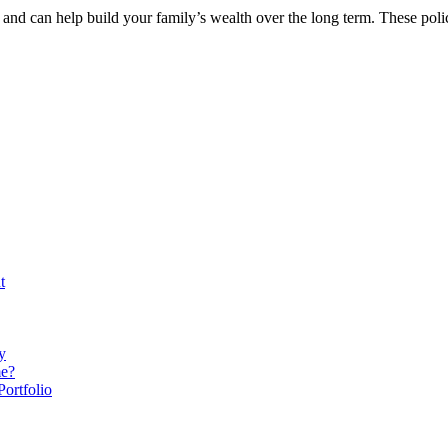
and can help build your family’s wealth over the long term. These poli
t
y
me?
ortfolio