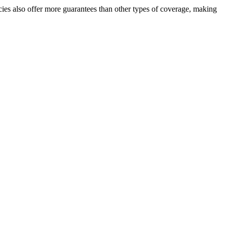
cies also offer more guarantees than other types of coverage, making