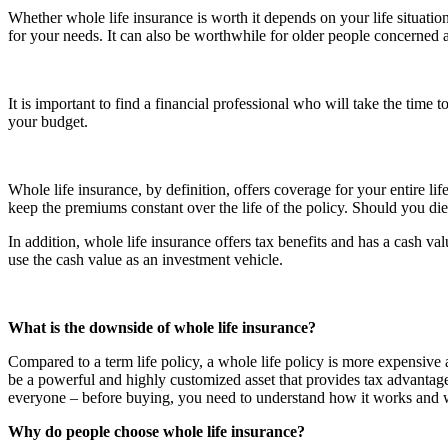
Whether whole life insurance is worth it depends on your life situation
for your needs. It can also be worthwhile for older people concerned ab
It is important to find a financial professional who will take the time 
your budget.
Whole life insurance, by definition, offers coverage for your entire l
keep the premiums constant over the life of the policy. Should you die,
In addition, whole life insurance offers tax benefits and has a cash v
use the cash value as an investment vehicle.
What is the downside of whole life insurance?
Compared to a term life policy, a whole life policy is more expensive a
be a powerful and highly customized asset that provides tax advantages
everyone – before buying, you need to understand how it works and wh
Why do people choose whole life insurance?