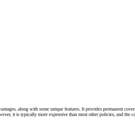
dvantages, along with some unique features. It provides permanent cove
wever, it is typically more expensive than most other policies, and the