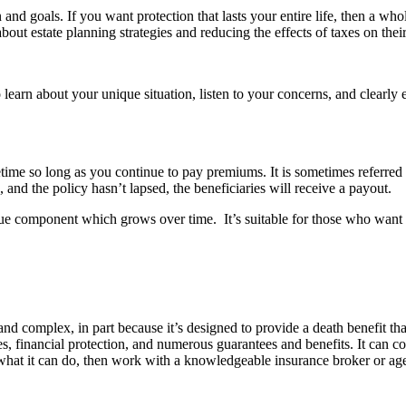
 and goals. If you want protection that lasts your entire life, then a who
out estate planning strategies and reducing the effects of taxes on their
to learn about your unique situation, listen to your concerns, and clearly 
ifetime so long as you continue to pay premiums. It is sometimes referred
 and the policy hasn’t lapsed, the beneficiaries will receive a payout.
alue component which grows over time. It’s suitable for those who want n
nd complex, in part because it’s designed to provide a death benefit that
, financial protection, and numerous guarantees and benefits. It can co
at it can do, then work with a knowledgeable insurance broker or agent