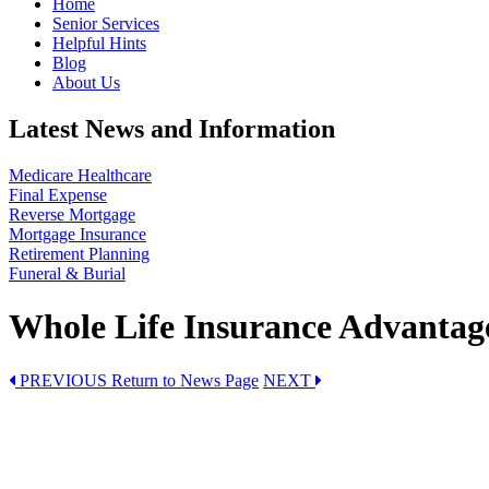
Home
Senior Services
Helpful Hints
Blog
About Us
Latest News and Information
Medicare Healthcare
Final Expense
Reverse Mortgage
Mortgage Insurance
Retirement Planning
Funeral & Burial
Whole Life Insurance Advantag
PREVIOUS
Return to News Page
NEXT