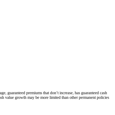
rage, guaranteed premiums that don’t increase, has guaranteed cash
 cash value growth may be more limited than other permanent policies