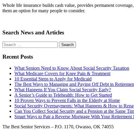
Whole life insurance builds cash value, provides permanent coverage, 
them an option for many people to consider.
Search News and Articles
Search
Search
for
Recent Posts
What Seniors Need to Know About Social Security Taxation
What Medicare Covers for Knee Pain & Treatment
10 Essential Steps to Apply for Medicaid
The Best Ways to Managing and Paying Off Debt in Retiremen
What Happens If You Claim Social Security Early?
A Senior’s Guide to Telehealth: How to Get Started
10 Proven Ways to Prevent Falls in the Elderly at Home
Social Security Overpayments: What Happens & How to Repa
Can You Collect Social Security and a Pension at the Same Ti
Smart Ways to Pair a Reverse Mortgage With Your Retirement P
The Best Senior Services – P.O. 1170, Owasso, OK 74055