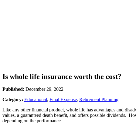
Is whole life insurance worth the cost?
Published:
December 29, 2022
Category:
Educational
,
Final Expense
,
Retirement Planning
Like any other financial product, whole life has advantages and disa
values, a guaranteed death benefit, and offers possible dividends. Ho
depending on the performance.