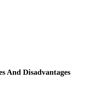
es And Disadvantages