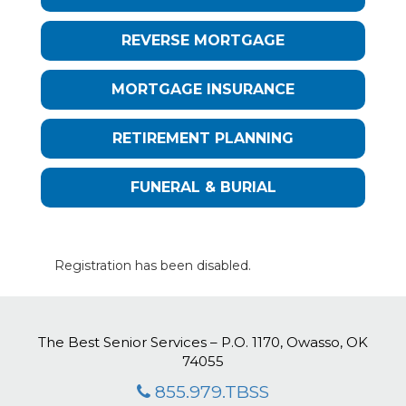
REVERSE MORTGAGE
MORTGAGE INSURANCE
RETIREMENT PLANNING
FUNERAL & BURIAL
Registration has been disabled.
The Best Senior Services – P.O. 1170, Owasso, OK
74055
855.979.TBSS