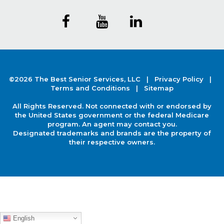
©2026 The Best Senior Services, LLC |
Privacy Policy
|
Terms and Conditions |
Sitemap
All Rights Reserved. Not connected with or endorsed by
the United States government or the federal Medicare
program. An agent may contact you.
Designated trademarks and brands are the property of
their respective owners.
English