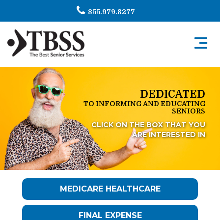
855.979.8277
Toggl
navig
DEDICATED
TO INFORMING AND EDUCATING
SENIORS
CLICK ON THE BOX THAT YOU
ARE INTERESTED IN
MEDICARE HEALTHCARE
FINAL EXPENSE