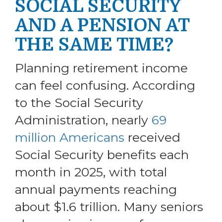
SOCIAL SECURITY
AND A PENSION AT
THE SAME TIME?
Planning retirement income
can feel confusing. According
to the Social Security
Administration, nearly
69
million Americans
received
Social Security benefits each
month in 2025, with total
annual payments reaching
about $1.6 trillion. Many seniors