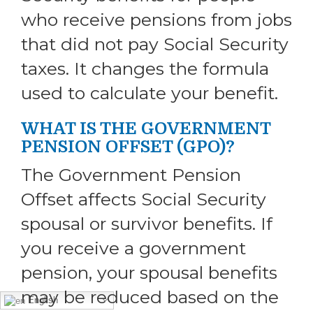
who receive pensions from jobs
that did not pay Social Security
taxes. It changes the formula
used to calculate your benefit.
WHAT IS THE GOVERNMENT
PENSION OFFSET (GPO)?
The Government Pension
Offset affects Social Security
spousal or survivor benefits. If
you receive a government
pension, your spousal benefits
may be reduced based on the
English