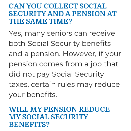
CAN YOU COLLECT SOCIAL
SECURITY AND A PENSION AT
THE SAME TIME?
Yes, many seniors can receive
both Social Security benefits
and a pension. However, if your
pension comes from a job that
did not pay Social Security
taxes, certain rules may reduce
your benefits.
WILL MY PENSION REDUCE
MY SOCIAL SECURITY
BENEFITS?