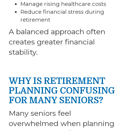
Manage rising healthcare costs
Reduce financial stress during
retirement
A balanced approach often
creates greater financial
stability.
WHY IS RETIREMENT
PLANNING CONFUSING
FOR MANY SENIORS?
Many seniors feel
overwhelmed when planning