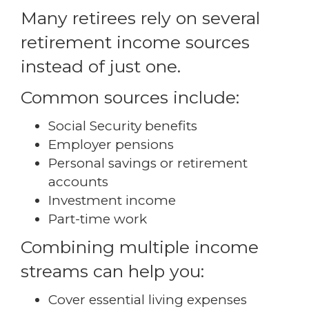
Many retirees rely on several
retirement income sources
instead of just one.
Common sources include:
Social Security benefits
Employer pensions
Personal savings or retirement
accounts
Investment income
Part-time work
Combining multiple income
streams can help you:
Cover essential living expenses