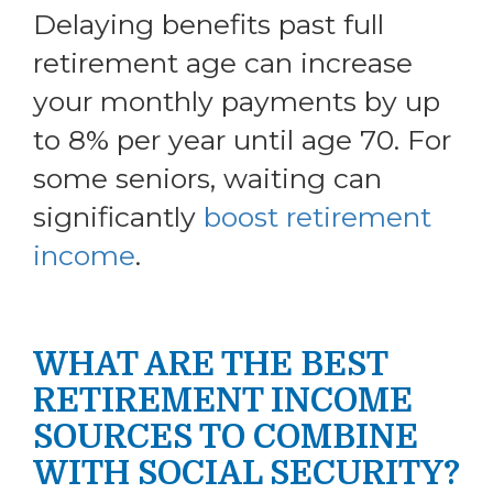
Delaying benefits past full
retirement age can increase
your monthly payments by up
to 8% per year until age 70. For
some seniors, waiting can
significantly
boost retirement
income
.
WHAT ARE THE BEST
RETIREMENT INCOME
SOURCES TO COMBINE
WITH SOCIAL SECURITY?