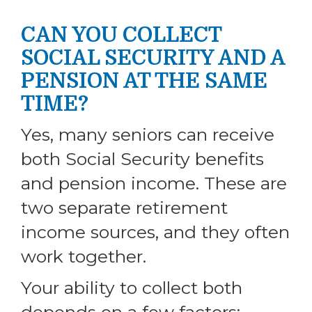
CAN YOU COLLECT
SOCIAL SECURITY AND A
PENSION AT THE SAME
TIME?
Yes, many seniors can receive
both Social Security benefits
and pension income. These are
two separate retirement
income sources, and they often
work together.
Your ability to collect both