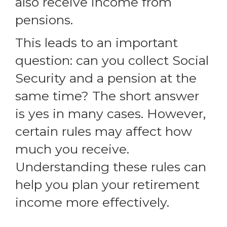
also receive income from
pensions.
This leads to an important
question: can you collect Social
Security and a pension at the
same time? The short answer
is yes in many cases. However,
certain rules may affect how
much you receive.
Understanding these rules can
help you plan your retirement
income more effectively.