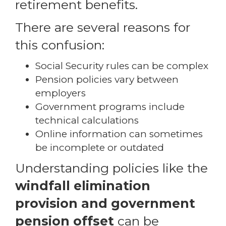
retirement benefits.
There are several reasons for
this confusion:
Social Security rules can be complex
Pension policies vary between
employers
Government programs include
technical calculations
Online information can sometimes
be incomplete or outdated
Understanding policies like the
windfall elimination
provision and government
pension offset
can be