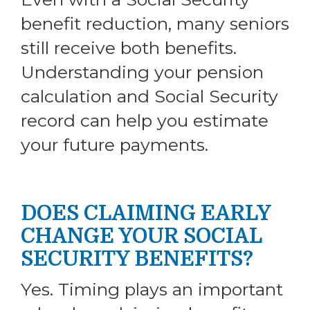
benefit reduction, many seniors
still receive both benefits.
Understanding your pension
calculation and Social Security
record can help you estimate
your future payments.
DOES CLAIMING EARLY
CHANGE YOUR SOCIAL
SECURITY BENEFITS?
Yes. Timing plays an important