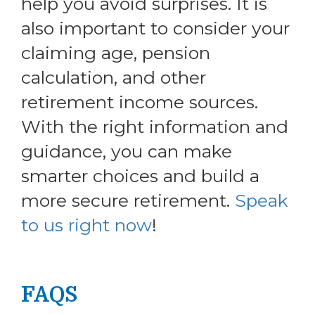
help you avoid surprises. It is
also important to consider your
claiming age, pension
calculation, and other
retirement income sources.
With the right information and
guidance, you can make
smarter choices and build a
more secure retirement.
Speak
to us right now
!
FAQS