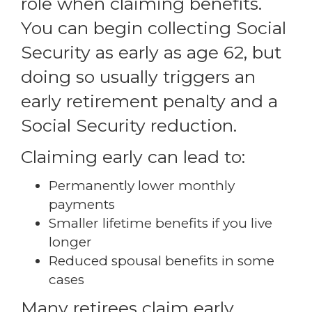
role when claiming benefits.
You can begin collecting Social
Security as early as age 62, but
doing so usually triggers an
early retirement penalty and a
Social Security reduction.
Claiming early can lead to:
Permanently lower monthly
payments
Smaller lifetime benefits if you live
longer
Reduced spousal benefits in some
cases
Many retirees claim early