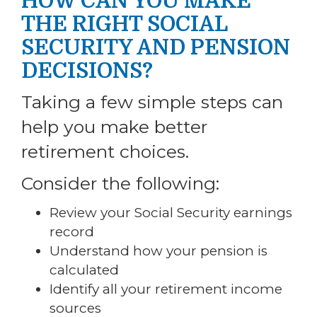
HOW CAN YOU MAKE
THE RIGHT SOCIAL
SECURITY AND PENSION
DECISIONS?
Taking a few simple steps can
help you make better
retirement choices.
Consider the following:
Review your Social Security earnings
record
Understand how your pension is
calculated
Identify all your retirement income
sources