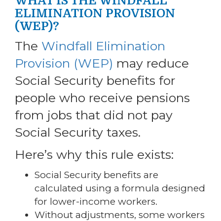
WHAT IS THE WINDFALL
ELIMINATION PROVISION
(WEP)?
The
Windfall Elimination
Provision (WEP)
may reduce
Social Security benefits for
people who receive pensions
from jobs that did not pay
Social Security taxes.
Here’s why this rule exists:
Social Security benefits are
calculated using a formula designed
for lower-income workers.
Without adjustments, some workers