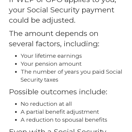
your Social Security payment
could be adjusted.
The amount depends on
several factors, including:
Your lifetime earnings
Your pension amount
The number of years you paid Social
Security taxes
Possible outcomes include:
No reduction at all
A partial benefit adjustment
A reduction to spousal benefits
Even with a Social Security