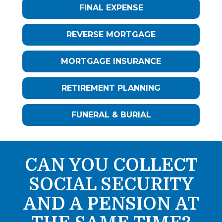
FINAL EXPENSE
REVERSE MORTGAGE
MORTGAGE INSURANCE
RETIREMENT PLANNING
FUNERAL & BURIAL
CAN YOU COLLECT
SOCIAL SECURITY
AND A PENSION AT