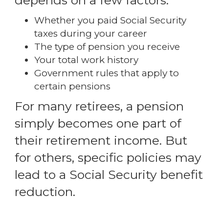
depends on a few factors:
Whether you paid Social Security
taxes during your career
The type of pension you receive
Your total work history
Government rules that apply to
certain pensions
For many retirees, a pension
simply becomes one part of
their retirement income. But
for others, specific policies may
lead to a Social Security benefit
reduction.