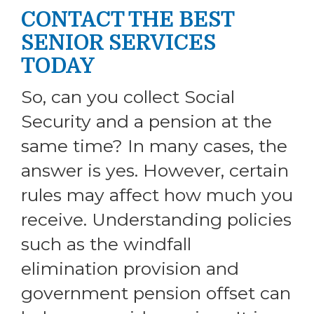
CONTACT THE BEST
SENIOR SERVICES
TODAY
So, can you collect Social
Security and a pension at the
same time? In many cases, the
answer is yes. However, certain
rules may affect how much you
receive. Understanding policies
such as the windfall
elimination provision and
government pension offset can