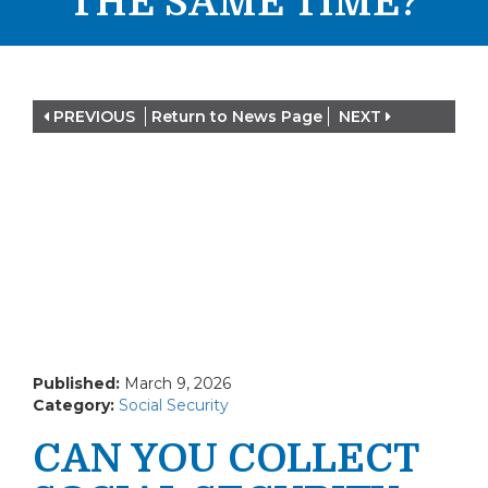
THE SAME TIME?
PREVIOUS
Return to News Page
NEXT
Published:
March 9, 2026
Category:
Social Security
CAN YOU COLLECT