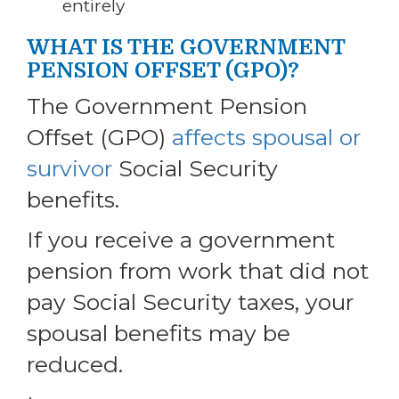
entirely
WHAT IS THE GOVERNMENT
PENSION OFFSET (GPO)?
The Government Pension
Offset (GPO)
affects spousal or
survivor
Social Security
benefits.
If you receive a government
pension from work that did not
pay Social Security taxes, your
spousal benefits may be
reduced.