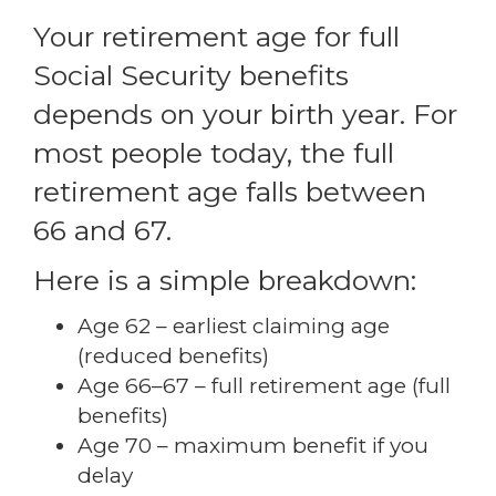
Your retirement age for full
Social Security benefits
depends on your birth year. For
most people today, the full
retirement age falls between
66 and 67.
Here is a simple breakdown:
Age 62 – earliest claiming age
(reduced benefits)
Age 66–67 – full retirement age (full
benefits)
Age 70 – maximum benefit if you
delay