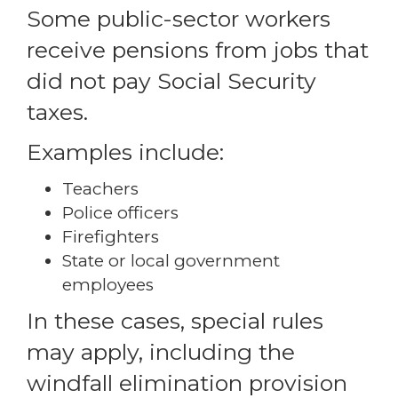
Some public-sector workers
receive pensions from jobs that
did not pay Social Security
taxes.
Examples include:
Teachers
Police officers
Firefighters
State or local government
employees
In these cases, special rules
may apply, including the
windfall elimination provision