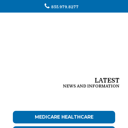
855.979.8277
To
na
LATEST
NEWS AND INFORMATION
MEDICARE HEALTHCARE