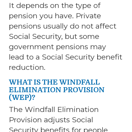
It depends on the type of
pension you have. Private
pensions usually do not affect
Social Security, but some
government pensions may
lead to a Social Security benefit
reduction.
WHAT IS THE WINDFALL
ELIMINATION PROVISION
(WEP)?
The Windfall Elimination
Provision adjusts Social
Security benefits for people