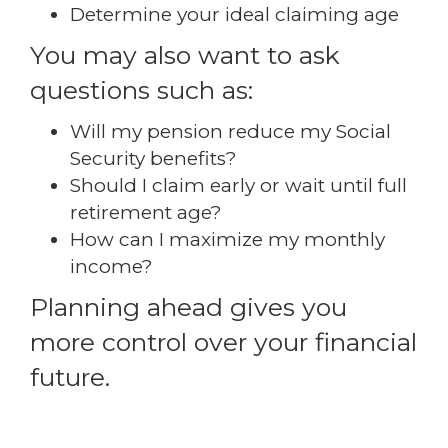
Determine your ideal claiming age
You may also want to ask
questions such as:
Will my pension reduce my Social
Security benefits?
Should I claim early or wait until full
retirement age?
How can I maximize my monthly
income?
Planning ahead gives you
more control over your financial
future.