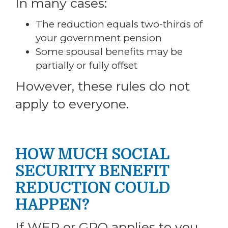
In many cases:
The reduction equals two-thirds of
your government pension
Some spousal benefits may be
partially or fully offset
However, these rules do not
apply to everyone.
HOW MUCH SOCIAL
SECURITY BENEFIT
REDUCTION COULD
HAPPEN?
If WEP or GPO applies to you,