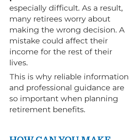
especially difficult. As a result,
many retirees worry about
making the wrong decision. A
mistake could affect their
income for the rest of their
lives.
This is why reliable information
and professional guidance are
so important when planning
retirement benefits.