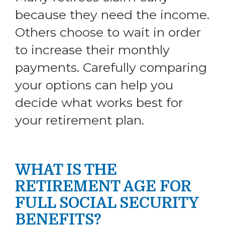
because they need the income.
Others choose to wait in order
to increase their monthly
payments. Carefully comparing
your options can help you
decide what works best for
your retirement plan.
WHAT IS THE
RETIREMENT AGE FOR
FULL SOCIAL SECURITY
BENEFITS?