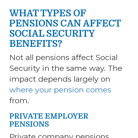
WHAT TYPES OF
PENSIONS CAN AFFECT
SOCIAL SECURITY
BENEFITS?
Not all pensions affect Social
Security in the same way. The
impact depends largely on
where your pension comes
from.
PRIVATE EMPLOYER
PENSIONS
Private company pensions