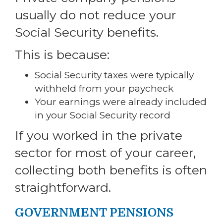
usually do not reduce your
Social Security benefits.
This is because:
Social Security taxes were typically
withheld from your paycheck
Your earnings were already included
in your Social Security record
If you worked in the private
sector for most of your career,
collecting both benefits is often
straightforward.
GOVERNMENT PENSIONS