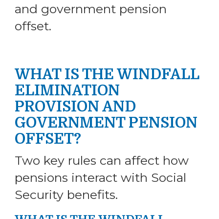
and government pension
offset.
WHAT IS THE WINDFALL
ELIMINATION
PROVISION AND
GOVERNMENT PENSION
OFFSET?
Two key rules can affect how
pensions interact with Social
Security benefits.