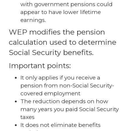
with government pensions could
appear to have lower lifetime
earnings.
WEP modifies the pension
calculation used to determine
Social Security benefits.
Important points:
It only applies if you receive a
pension from non-Social Security-
covered employment
The reduction depends on how
many years you paid Social Security
taxes
It does not eliminate benefits