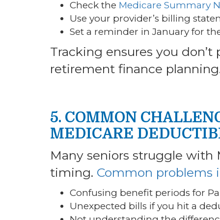
Check the
Medicare Summary N
Use your provider’s billing stat
Set a reminder in January for the
Tracking ensures you don’t
retirement finance planning
5. COMMON CHALLENG
MEDICARE DEDUCTIB
Many seniors struggle with 
timing.
Common problems i
Confusing benefit periods for Pa
Unexpected bills if you hit a dedu
Not understanding the differen