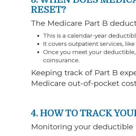
RESET?
The Medicare Part B deduct
This is a calendar-year deductibl
It covers outpatient services, like
Once you meet your deductible, 
coinsurance.
Keeping track of Part B exp
Medicare out-of-pocket cost
4. HOW TO TRACK YO
Monitoring your deductible i