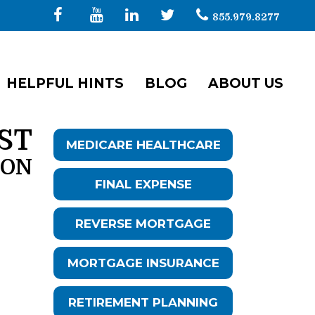
855.979.8277
HELPFUL HINTS
BLOG
ABOUT US
ST
MEDICARE HEALTHCARE
ION
FINAL EXPENSE
REVERSE MORTGAGE
MORTGAGE INSURANCE
RETIREMENT PLANNING