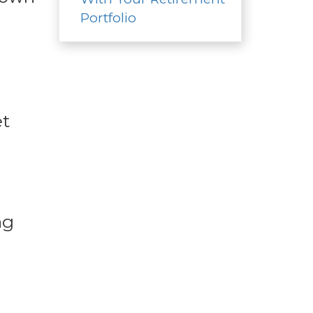
Portfolio
et
ng