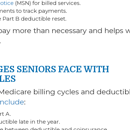
otice
(MSN) for billed services.
ements to track payments.
 Part B deductible reset.
 pay more than necessary and helps 
.
ES SENIORS FACE WITH
LES
Medicare billing cycles and deductib
nclude
:
rt A.
ctible late in the year.
ce between deductible and coinsurance.