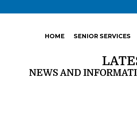
HOME
SENIOR SERVICES
LATE
NEWS AND INFORMAT