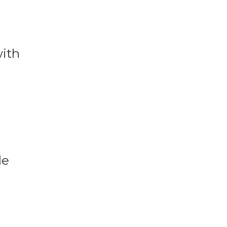
with
le