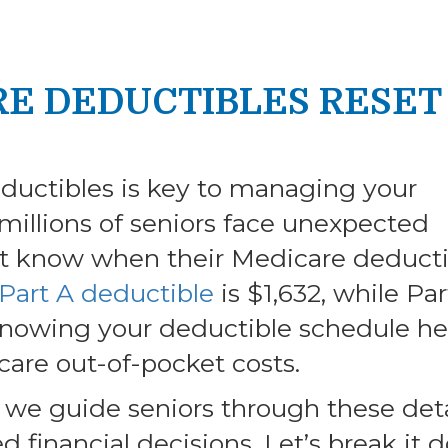
RE DEDUCTIBLES RESET
uctibles is key to managing your
 millions of seniors face unexpected
t know when their Medicare deducti
Part A deductible
is $1,632, while Par
Knowing your deductible schedule he
care out-of-pocket costs.
 we guide seniors through these deta
 financial decisions. Let’s break it