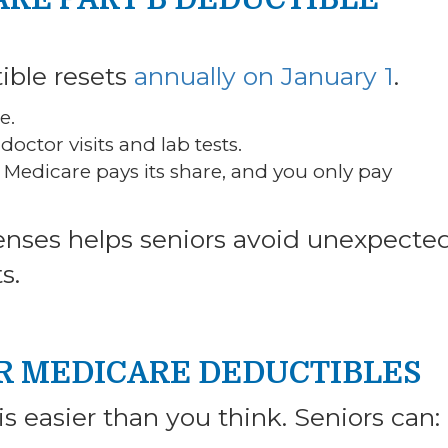
ible resets
annually on January 1
.
e.
 doctor visits and lab tests.
Medicare pays its share, and you only pay
enses helps seniors avoid unexpecte
s.
UR MEDICARE DEDUCTIBLES
s easier than you think. Seniors can: