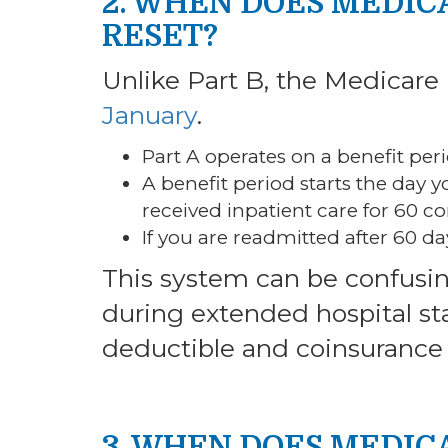
2. WHEN DOES MEDIC
RESET?
Unlike Part B, the Medicare
January
.
Part A operates on a benefit peri
A benefit period starts the day 
received inpatient care for 60 c
If you are readmitted after 60 da
This system can be confusin
during extended hospital st
deductible and coinsurance 
3. WHEN DOES MEDIC