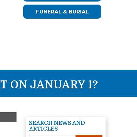
FUNERAL & BURIAL
T ON JANUARY 1?
SEARCH NEWS AND
ARTICLES