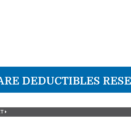
RE DEDUCTIBLES RESE
XT