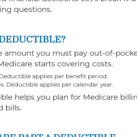
ing questions.
 DEDUCTIBLE?
he amount you must pay out-of-pock
Medicare starts covering costs.
. Deductible applies per benefit period.
es. Deductible applies per calendar year.
le helps you plan for Medicare billi
bills.