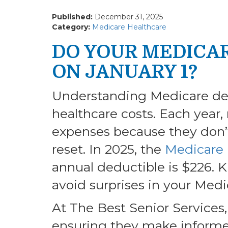
Published:
December 31, 2025
Category:
Medicare Healthcare
DO YOUR MEDICA
ON JANUARY 1?
Understanding Medicare ded
healthcare costs. Each year,
expenses because they don’
reset. In 2025, the
Medicare 
annual deductible is $226. 
avoid surprises in your Medi
At The Best Senior Services,
ensuring they make informed