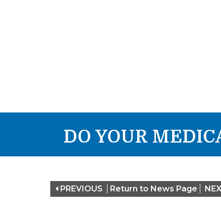
DO YOUR MEDICA
PREVIOUS
Return to News Page
NE