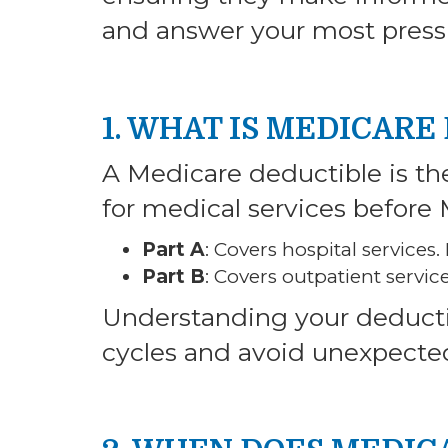
and answer your most press
1. WHAT IS MEDICARE
A Medicare deductible is t
for medical services before 
Part A
: Covers hospital services
Part B
: Covers outpatient servic
Understanding your deductib
cycles and avoid unexpected 