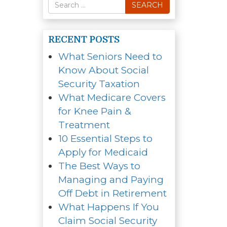
Search
SEARCH
for
RECENT POSTS
What Seniors Need to
Know About Social
Security Taxation
What Medicare Covers
for Knee Pain &
Treatment
10 Essential Steps to
Apply for Medicaid
The Best Ways to
Managing and Paying
Off Debt in Retirement
What Happens If You
Claim Social Security