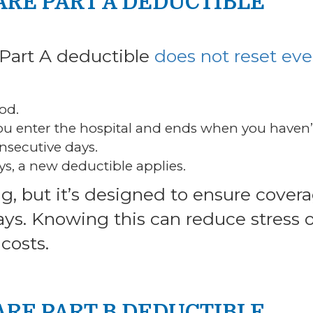
ARE PART A DEDUCTIBLE
 Part A deductible
does not reset eve
od.
you enter the hospital and ends when you haven’
onsecutive days.
ys, a new deductible applies.
g, but it’s designed to ensure cover
ays. Knowing this can reduce stress 
costs.
ARE PART B DEDUCTIBLE