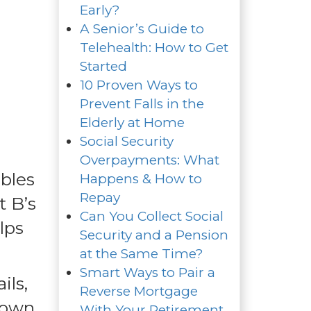
Early?
A Senior’s Guide to
Telehealth: How to Get
Started
10 Proven Ways to
Prevent Falls in the
Elderly at Home
Social Security
Overpayments: What
bles
Happens & How to
Repay
t B’s
Can You Collect Social
lps
Security and a Pension
at the Same Time?
Smart Ways to Pair a
ils,
Reverse Mortgage
 down
With Your Retirement