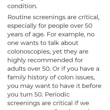
condition.
Routine screenings are critical,
especially for people over 50
years of age. For example, no
one wants to talk about
colonoscopies, yet they are
highly recommended for
adults over 50. Or if you have a
family history of colon issues,
you may want to have it before
you turn 50. Periodic
screenings are critical if we