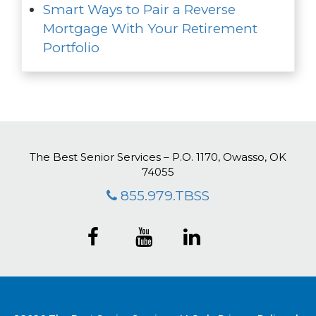
Smart Ways to Pair a Reverse
Mortgage With Your Retirement
Portfolio
The Best Senior Services – P.O. 1170, Owasso, OK
74055
855.979.TBSS