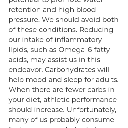
retention and high blood
pressure. We should avoid both
of these conditions. Reducing
our intake of inflammatory
lipids, such as Omega-6 fatty
acids, may assist us in this
endeavor. Carbohydrates will
help mood and sleep for adults.
When there are fewer carbs in
your diet, athletic performance
should increase. Unfortunately,
many of us probably consume