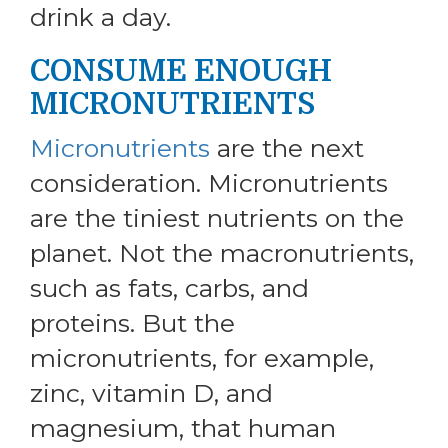
drink a day.
CONSUME ENOUGH
MICRONUTRIENTS
Micronutrients
are the next
consideration. Micronutrients
are the tiniest nutrients on the
planet. Not the macronutrients,
such as fats, carbs, and
proteins. But the
micronutrients, for example,
zinc, vitamin D, and
magnesium, that human