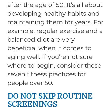
after the age of 50. It’s all about
developing healthy habits and
maintaining them for years. For
example, regular exercise and a
balanced diet are very
beneficial when it comes to
aging well. If you’re not sure
where to begin, consider these
seven fitness practices for
people over 50.
DO NOT SKIP ROUTINE
SCREENINGS