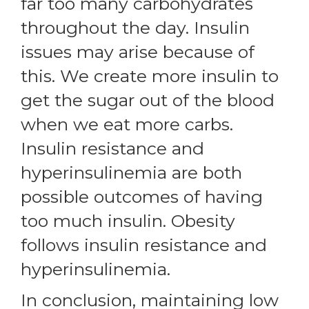
far too many carbohydrates
throughout the day. Insulin
issues may arise because of
this. We create more insulin to
get the sugar out of the blood
when we eat more carbs.
Insulin resistance and
hyperinsulinemia are both
possible outcomes of having
too much insulin. Obesity
follows insulin resistance and
hyperinsulinemia.
In conclusion, maintaining low