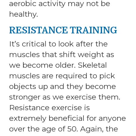
aerobic activity may not be
healthy.
RESISTANCE TRAINING
It’s critical to look after the
muscles that shift weight as
we become older. Skeletal
muscles are required to pick
objects up and they become
stronger as we exercise them.
Resistance exercise is
extremely beneficial for anyone
over the age of 50. Again, the