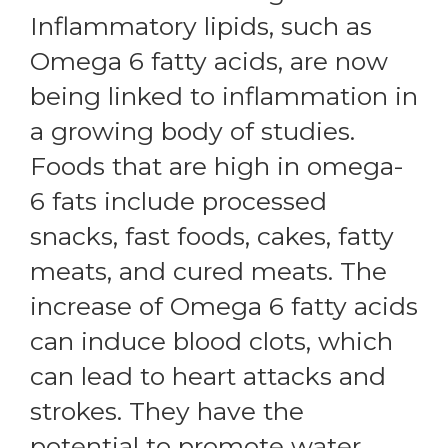
Inflammatory lipids, such as
Omega 6 fatty acids, are now
being linked to inflammation in
a growing body of studies.
Foods that are high in omega-
6 fats include processed
snacks, fast foods, cakes, fatty
meats, and cured meats. The
increase of Omega 6 fatty acids
can induce blood clots, which
can lead to heart attacks and
strokes. They have the
potential to promote water