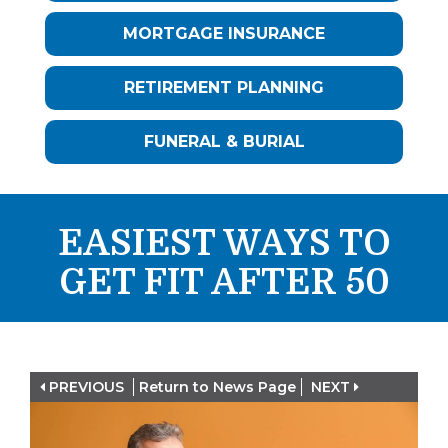
MORTGAGE INSURANCE
RETIREMENT PLANNING
FUNERAL & BURIAL
EASIEST WAYS TO
GET FIT AFTER 50
PREVIOUS
Return to News Page
NEXT