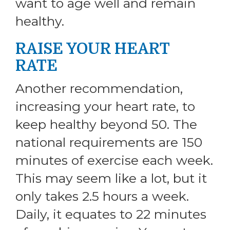
want to age well and remain
healthy.
RAISE YOUR HEART
RATE
Another recommendation,
increasing your heart rate, to
keep healthy beyond 50. The
national requirements are 150
minutes of exercise each week.
This may seem like a lot, but it
only takes 2.5 hours a week.
Daily, it equates to 22 minutes