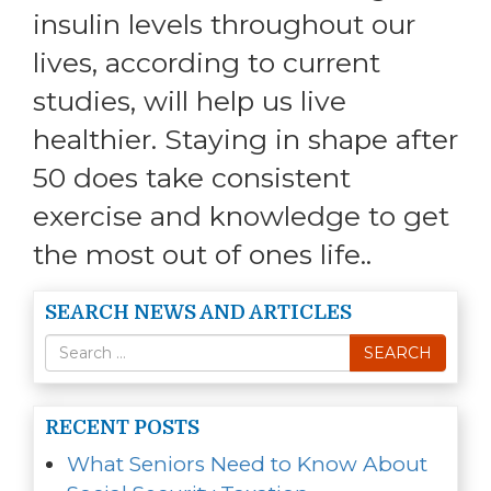
insulin levels throughout our
lives, according to current
studies, will help us live
healthier. Staying in shape after
50 does take consistent
exercise and knowledge to get
the most out of ones life..
SEARCH NEWS AND ARTICLES
Search
SEARCH
for
RECENT POSTS
What Seniors Need to Know About