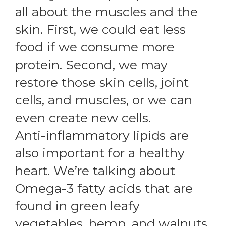
all about the muscles and the
skin. First, we could eat less
food if we consume more
protein. Second, we may
restore those skin cells, joint
cells, and muscles, or we can
even create new cells.
Anti-inflammatory lipids are
also important for a healthy
heart. We’re talking about
Omega-3 fatty acids that are
found in green leafy
vegetables, hemp, and walnuts.