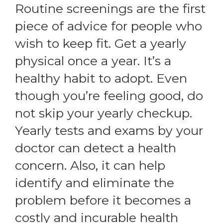
Routine screenings are the first
piece of advice for people who
wish to keep fit. Get a yearly
physical once a year. It’s a
healthy habit to adopt. Even
though you’re feeling good, do
not skip your yearly checkup.
Yearly tests and exams by your
doctor can detect a health
concern. Also, it can help
identify and eliminate the
problem before it becomes a
costly and incurable health