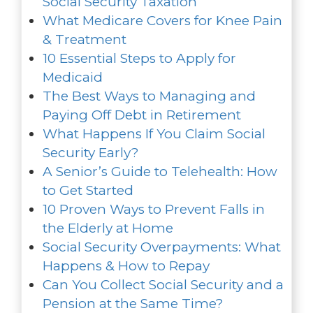
Social Security Taxation
What Medicare Covers for Knee Pain
& Treatment
10 Essential Steps to Apply for
Medicaid
The Best Ways to Managing and
Paying Off Debt in Retirement
What Happens If You Claim Social
Security Early?
A Senior’s Guide to Telehealth: How
to Get Started
10 Proven Ways to Prevent Falls in
the Elderly at Home
Social Security Overpayments: What
Happens & How to Repay
Can You Collect Social Security and a
Pension at the Same Time?