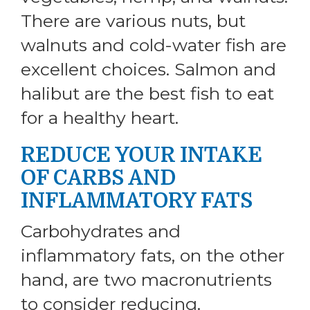
There are various nuts, but
walnuts and cold-water fish are
excellent choices. Salmon and
halibut are the best fish to eat
for a healthy heart.
REDUCE YOUR INTAKE
OF CARBS AND
INFLAMMATORY FATS
Carbohydrates and
inflammatory fats, on the other
hand, are two macronutrients
to consider reducing.