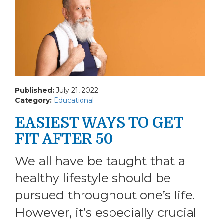
Published:
July 21, 2022
Category:
Educational
EASIEST WAYS TO GET
FIT AFTER 50
We all have be taught that a
healthy lifestyle should be
pursued throughout one’s life.
However, it’s especially crucial