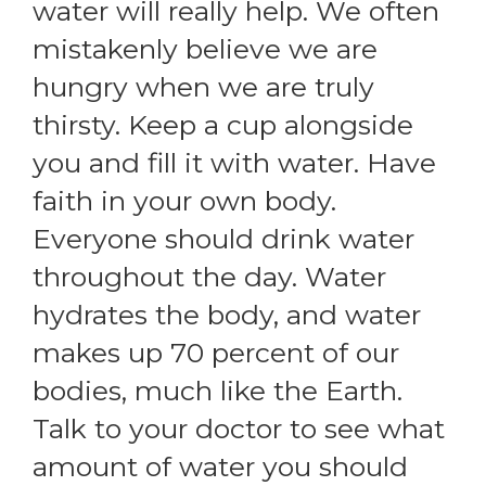
water will really help. We often
mistakenly believe we are
hungry when we are truly
thirsty. Keep a cup alongside
you and fill it with water. Have
faith in your own body.
Everyone should drink water
throughout the day. Water
hydrates the body, and water
makes up 70 percent of our
bodies, much like the Earth.
Talk to your doctor to see what
amount of water you should