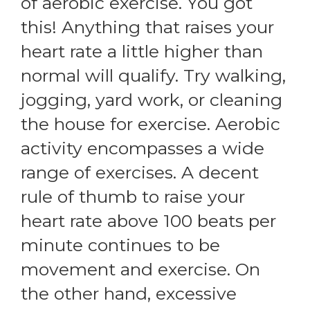
of aerobic exercise. You got
this! Anything that raises your
heart rate a little higher than
normal will qualify. Try walking,
jogging, yard work, or cleaning
the house for exercise. Aerobic
activity encompasses a wide
range of exercises. A decent
rule of thumb to raise your
heart rate above 100 beats per
minute continues to be
movement and exercise. On
the other hand, excessive