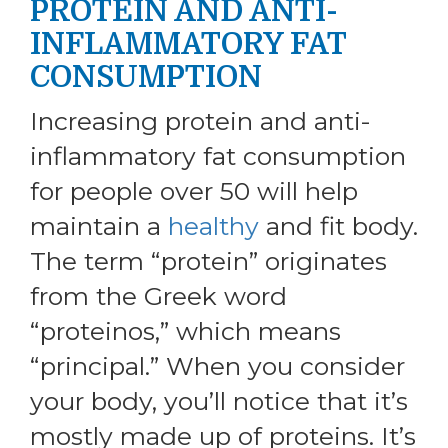
PROTEIN AND ANTI-
INFLAMMATORY FAT
CONSUMPTION
Increasing protein and anti-
inflammatory fat consumption
for people over 50 will help
maintain a
healthy
and fit body.
The term “protein” originates
from the Greek word
“proteinos,” which means
“principal.” When you consider
your body, you’ll notice that it’s
mostly made up of proteins. It’s