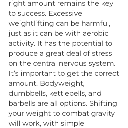
right amount remains the key
to success. Excessive
weightlifting can be harmful,
just as it can be with aerobic
activity. It has the potential to
produce a great deal of stress
on the central nervous system.
It’s important to get the correct
amount. Bodyweight,
dumbbells, kettlebells, and
barbells are all options. Shifting
your weight to combat gravity
will work, with simple