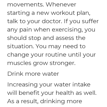
movements. Whenever
starting a new workout plan,
talk to your doctor. If you suffer
any pain when exercising, you
should stop and assess the
situation. You may need to
change your routine until your
muscles grow stronger.
Drink more water
Increasing your water intake
will benefit your health as well.
As a result, drinking more