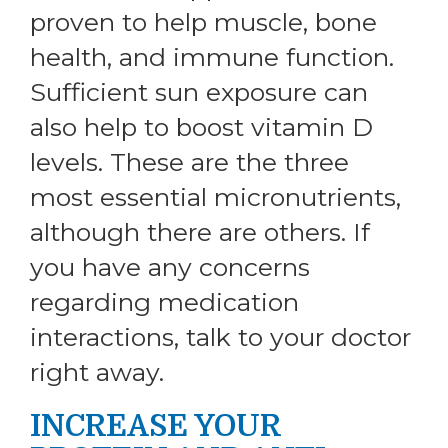
proven to help muscle, bone
health, and immune function.
Sufficient sun exposure can
also help to boost vitamin D
levels. These are the three
most essential micronutrients,
although there are others. If
you have any concerns
regarding medication
interactions, talk to your doctor
right away.
INCREASE YOUR