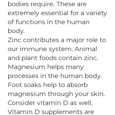
bodies require. These are
extremely essential for a variety
of functions in the human
body.
Zinc contributes a major role to
our immune system. Animal
and plant foods contain zinc.
Magnesium helps many
processes in the human body.
Foot soaks help to absorb
magnesium through your skin.
Consider vitamin D as well.
Vitamin D supplements are