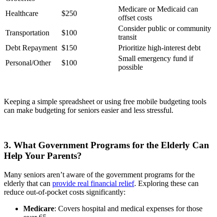
Medicare or Medicaid can
Healthcare
$250
offset costs
Consider public or community
Transportation
$100
transit
Debt Repayment
$150
Prioritize high-interest debt
Small emergency fund if
Personal/Other
$100
possible
Keeping a simple spreadsheet or using free mobile budgeting tools
can make budgeting for seniors easier and less stressful.
3. What Government Programs for the Elderly Can
Help Your Parents?
Many seniors aren’t aware of the government programs for the
elderly that can
provide real financial relief
. Exploring these can
reduce out-of-pocket costs significantly:
Medicare
: Covers hospital and medical expenses for those