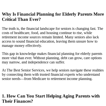
Why Is Financial Planning for Elderly Parents More
Critical Than Ever?
The truth is, the financial landscape for seniors is changing fast. The
costs of healthcare, food, and housing continue to rise, while
retirement income sources remain limited. Many seniors also lack
access to sound financial education, leaving them unsure how to
manage money effectively.
This gap in knowledge makes financial planning for elderly parents
more vital than ever. Without planning, debt can grow, care options
may narrow, and independence can suffer.
At The Best Senior Services, we help seniors navigate these realities
by connecting them with trusted financial experts who understand
senior needs—from Medicare to retirement income planning.
1. How Can You Start Helping Aging Parents with
Their Finances?