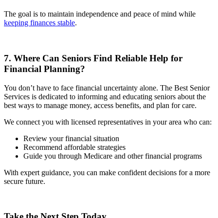
The goal is to maintain independence and peace of mind while
keeping finances stable
.
7. Where Can Seniors Find Reliable Help for
Financial Planning?
You don’t have to face financial uncertainty alone. The Best Senior
Services is dedicated to informing and educating seniors about the
best ways to manage money, access benefits, and plan for care.
We connect you with licensed representatives in your area who can:
Review your financial situation
Recommend affordable strategies
Guide you through Medicare and other financial programs
With expert guidance, you can make confident decisions for a more
secure future.
Take the Next Step Today