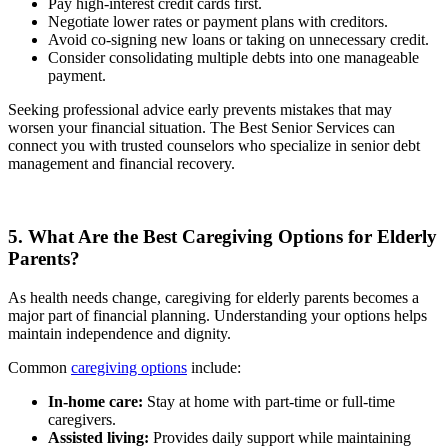
Pay high-interest credit cards first.
Negotiate lower rates or payment plans with creditors.
Avoid co-signing new loans or taking on unnecessary credit.
Consider consolidating multiple debts into one manageable
payment.
Seeking professional advice early prevents mistakes that may
worsen your financial situation. The Best Senior Services can
connect you with trusted counselors who specialize in senior debt
management and financial recovery.
5. What Are the Best Caregiving Options for Elderly
Parents?
As health needs change, caregiving for elderly parents becomes a
major part of financial planning. Understanding your options helps
maintain independence and dignity.
Common
caregiving options
include:
In-home care:
Stay at home with part-time or full-time
caregivers.
Assisted living:
Provides daily support while maintaining