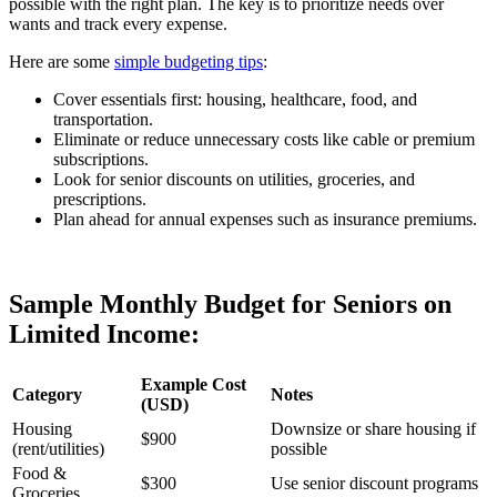
possible with the right plan. The key is to prioritize needs over
wants and track every expense.
Here are some
simple budgeting tips
:
Cover essentials first: housing, healthcare, food, and
transportation.
Eliminate or reduce unnecessary costs like cable or premium
subscriptions.
Look for senior discounts on utilities, groceries, and
prescriptions.
Plan ahead for annual expenses such as insurance premiums.
Sample Monthly Budget for Seniors on
Limited Income:
Example Cost
Category
Notes
(USD)
Housing
Downsize or share housing if
$900
(rent/utilities)
possible
Food &
$300
Use senior discount programs
Groceries