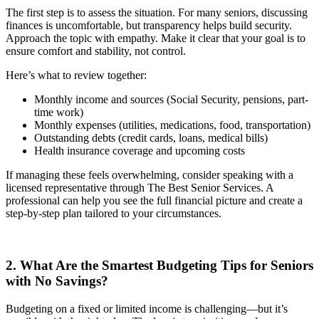
The first step is to assess the situation. For many seniors, discussing
finances is uncomfortable, but transparency helps build security.
Approach the topic with empathy. Make it clear that your goal is to
ensure comfort and stability, not control.
Here’s what to review together:
Monthly income and sources (Social Security, pensions, part-
time work)
Monthly expenses (utilities, medications, food, transportation)
Outstanding debts (credit cards, loans, medical bills)
Health insurance coverage and upcoming costs
If managing these feels overwhelming, consider speaking with a
licensed representative through The Best Senior Services. A
professional can help you see the full financial picture and create a
step-by-step plan tailored to your circumstances.
2. What Are the Smartest Budgeting Tips for Seniors
with No Savings?
Budgeting on a fixed or limited income is challenging—but it’s