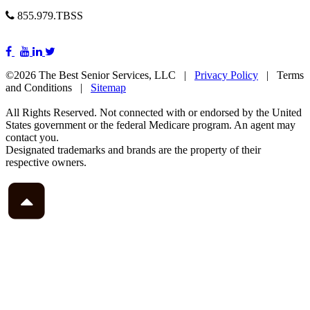
855.979.TBSS
©2026 The Best Senior Services, LLC |
Privacy Policy
| Terms
and Conditions |
Sitemap
All Rights Reserved. Not connected with or endorsed by the United
States government or the federal Medicare program. An agent may
contact you.
Designated trademarks and brands are the property of their
respective owners.