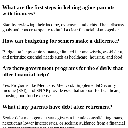
What are the first steps in helping aging parents
with finances?
Start by reviewing their income, expenses, and debts. Then, discuss
goals and concerns openly to build a clear financial plan together.
How can budgeting for seniors make a difference?
Budgeting helps seniors manage limited income wisely, avoid debt,
and prioritize essential needs such as healthcare, housing, and food.
Are there government programs for the elderly that
offer financial help?
Yes. Programs like Medicare, Medicaid, Supplemental Security
Income (SSI), and SNAP provide essential support for healthcare,
housing, and food expenses.
What if my parents have debt after retirement?
Senior debt management strategies can include consolidating loans,
negotiating lower interest rates, or seeking guidance from a financial