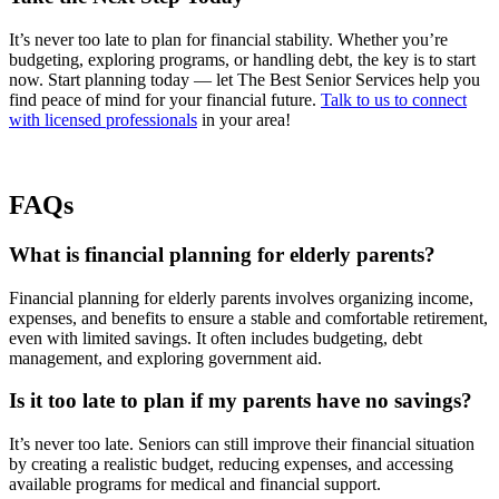
It’s never too late to plan for financial stability. Whether you’re
budgeting, exploring programs, or handling debt, the key is to start
now. Start planning today — let The Best Senior Services help you
find peace of mind for your financial future.
Talk to us to connect
with licensed professionals
in your area!
FAQs
What is financial planning for elderly parents?
Financial planning for elderly parents involves organizing income,
expenses, and benefits to ensure a stable and comfortable retirement,
even with limited savings. It often includes budgeting, debt
management, and exploring government aid.
Is it too late to plan if my parents have no savings?
It’s never too late. Seniors can still improve their financial situation
by creating a realistic budget, reducing expenses, and accessing
available programs for medical and financial support.