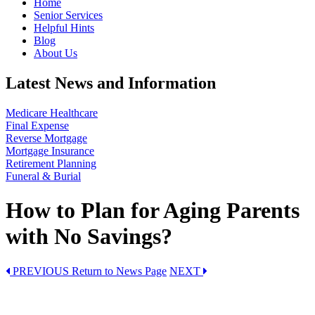
Home
Senior Services
Helpful Hints
Blog
About Us
Latest News and Information
Medicare Healthcare
Final Expense
Reverse Mortgage
Mortgage Insurance
Retirement Planning
Funeral & Burial
How to Plan for Aging Parents
with No Savings?
PREVIOUS
Return to News Page
NEXT