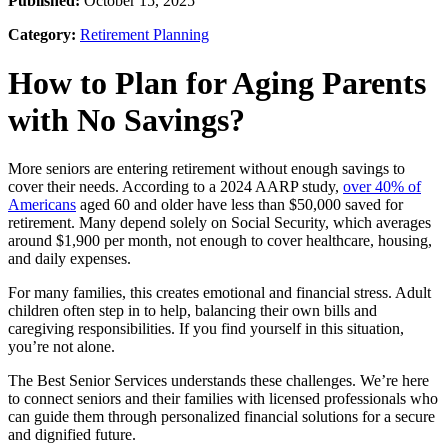
Published:
October 15, 2025
Category:
Retirement Planning
How to Plan for Aging Parents
with No Savings?
More seniors are entering retirement without enough savings to
cover their needs. According to a 2024 AARP study,
over 40% of
Americans
aged 60 and older have less than $50,000 saved for
retirement. Many depend solely on Social Security, which averages
around $1,900 per month, not enough to cover healthcare, housing,
and daily expenses.
For many families, this creates emotional and financial stress. Adult
children often step in to help, balancing their own bills and
caregiving responsibilities. If you find yourself in this situation,
you’re not alone.
The Best Senior Services understands these challenges. We’re here
to connect seniors and their families with licensed professionals who
can guide them through personalized financial solutions for a secure
and dignified future.