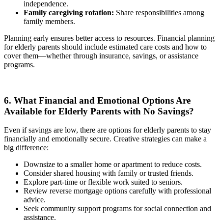
independence.
Family caregiving rotation:
Share responsibilities among
family members.
Planning early ensures better access to resources. Financial planning
for elderly parents should include estimated care costs and how to
cover them—whether through insurance, savings, or assistance
programs.
6. What Financial and Emotional Options Are
Available for Elderly Parents with No Savings?
Even if savings are low, there are options for elderly parents to stay
financially and emotionally secure. Creative strategies can make a
big difference:
Downsize to a smaller home or apartment to reduce costs.
Consider shared housing with family or trusted friends.
Explore part-time or flexible work suited to seniors.
Review reverse mortgage options carefully with professional
advice.
Seek community support programs for social connection and
assistance.