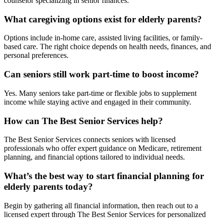
counselor specializing in senior finances.
What caregiving options exist for elderly parents?
Options include in-home care, assisted living facilities, or family-
based care. The right choice depends on health needs, finances, and
personal preferences.
Can seniors still work part-time to boost income?
Yes. Many seniors take part-time or flexible jobs to supplement
income while staying active and engaged in their community.
How can The Best Senior Services help?
The Best Senior Services connects seniors with licensed
professionals who offer expert guidance on Medicare, retirement
planning, and financial options tailored to individual needs.
What’s the best way to start financial planning for
elderly parents today?
Begin by gathering all financial information, then reach out to a
licensed expert through The Best Senior Services for personalized