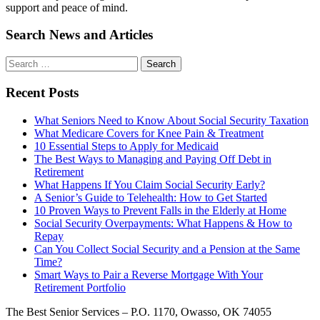
support and peace of mind.
Search News and Articles
Search
Search
for
Recent Posts
What Seniors Need to Know About Social Security Taxation
What Medicare Covers for Knee Pain & Treatment
10 Essential Steps to Apply for Medicaid
The Best Ways to Managing and Paying Off Debt in
Retirement
What Happens If You Claim Social Security Early?
A Senior’s Guide to Telehealth: How to Get Started
10 Proven Ways to Prevent Falls in the Elderly at Home
Social Security Overpayments: What Happens & How to
Repay
Can You Collect Social Security and a Pension at the Same
Time?
Smart Ways to Pair a Reverse Mortgage With Your
Retirement Portfolio
The Best Senior Services – P.O. 1170, Owasso, OK 74055