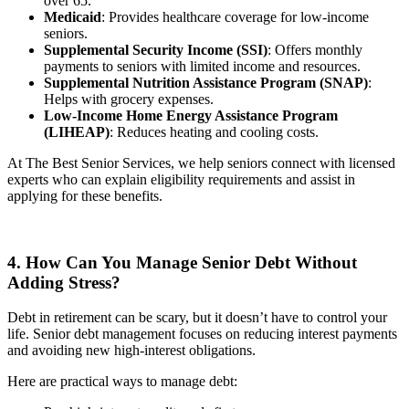
over 65.
Medicaid
: Provides healthcare coverage for low-income
seniors.
Supplemental Security Income (SSI)
: Offers monthly
payments to seniors with limited income and resources.
Supplemental Nutrition Assistance Program (SNAP)
:
Helps with grocery expenses.
Low-Income Home Energy Assistance Program
(LIHEAP)
: Reduces heating and cooling costs.
At The Best Senior Services, we help seniors connect with licensed
experts who can explain eligibility requirements and assist in
applying for these benefits.
4. How Can You Manage Senior Debt Without
Adding Stress?
Debt in retirement can be scary, but it doesn’t have to control your
life. Senior debt management focuses on reducing interest payments
and avoiding new high-interest obligations.
Here are practical ways to manage debt: