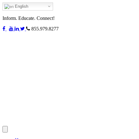
English
Inform. Educate. Connect!
855.979.8277
Toggle
navigation