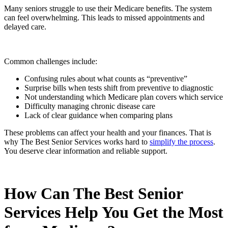
Many seniors struggle to use their Medicare benefits. The system
can feel overwhelming. This leads to missed appointments and
delayed care.
Common challenges include:
Confusing rules about what counts as “preventive”
Surprise bills when tests shift from preventive to diagnostic
Not understanding which Medicare plan covers which service
Difficulty managing chronic disease care
Lack of clear guidance when comparing plans
These problems can affect your health and your finances. That is
why The Best Senior Services works hard to
simplify the process
.
You deserve clear information and reliable support.
How Can The Best Senior
Services Help You Get the Most