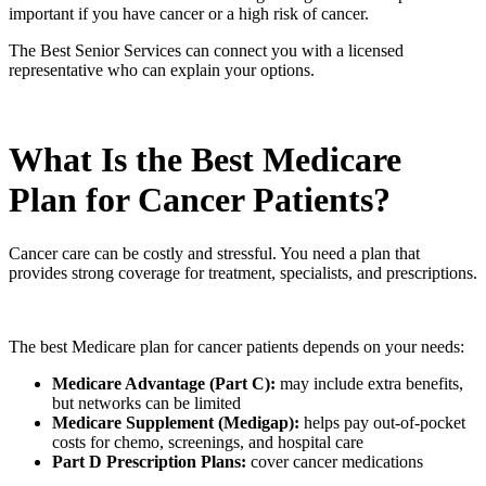
important if you have cancer or a high risk of cancer.
The Best Senior Services can connect you with a licensed
representative who can explain your options.
What Is the Best Medicare
Plan for Cancer Patients?
Cancer care can be costly and stressful. You need a plan that
provides strong coverage for treatment, specialists, and prescriptions.
The best Medicare plan for cancer patients depends on your needs:
Medicare Advantage (Part C):
may include extra benefits,
but networks can be limited
Medicare Supplement (Medigap):
helps pay out-of-pocket
costs for chemo, screenings, and hospital care
Part D Prescription Plans:
cover cancer medications