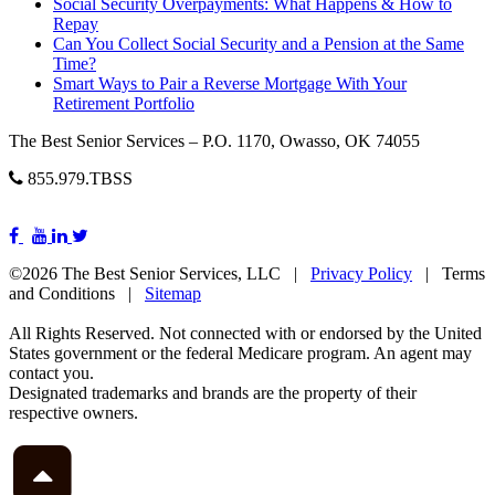
Social Security Overpayments: What Happens & How to
Repay
Can You Collect Social Security and a Pension at the Same
Time?
Smart Ways to Pair a Reverse Mortgage With Your
Retirement Portfolio
The Best Senior Services – P.O. 1170, Owasso, OK 74055
855.979.TBSS
©2026 The Best Senior Services, LLC |
Privacy Policy
| Terms
and Conditions |
Sitemap
All Rights Reserved. Not connected with or endorsed by the United
States government or the federal Medicare program. An agent may
contact you.
Designated trademarks and brands are the property of their
respective owners.