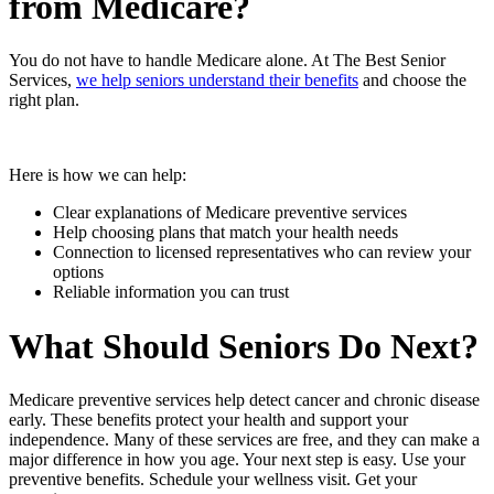
from Medicare?
You do not have to handle Medicare alone. At The Best Senior
Services,
we help seniors understand their benefits
and choose the
right plan.
Here is how we can help:
Clear explanations of Medicare preventive services
Help choosing plans that match your health needs
Connection to licensed representatives who can review your
options
Reliable information you can trust
What Should Seniors Do Next?
Medicare preventive services help detect cancer and chronic disease
early. These benefits protect your health and support your
independence. Many of these services are free, and they can make a
major difference in how you age. Your next step is easy. Use your
preventive benefits. Schedule your wellness visit. Get your