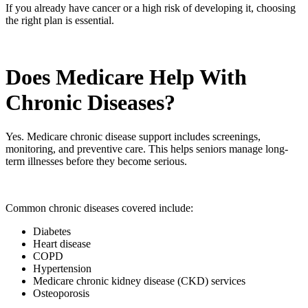
If you already have cancer or a high risk of developing it, choosing
the right plan is essential.
Does Medicare Help With
Chronic Diseases?
Yes. Medicare chronic disease support includes screenings,
monitoring, and preventive care. This helps seniors manage long-
term illnesses before they become serious.
Common chronic diseases covered include:
Diabetes
Heart disease
COPD
Hypertension
Medicare chronic kidney disease (CKD) services
Osteoporosis