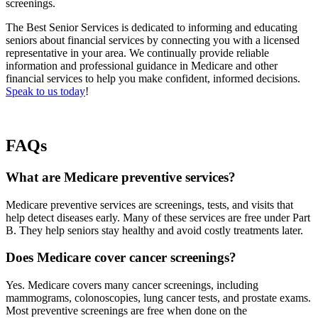
screenings.
The Best Senior Services is dedicated to informing and educating
seniors about financial services by connecting you with a licensed
representative in your area. We continually provide reliable
information and professional guidance in Medicare and other
financial services to help you make confident, informed decisions.
Speak to us today
!
FAQs
What are Medicare preventive services?
Medicare preventive services are screenings, tests, and visits that
help detect diseases early. Many of these services are free under Part
B. They help seniors stay healthy and avoid costly treatments later.
Does Medicare cover cancer screenings?
Yes. Medicare covers many cancer screenings, including
mammograms, colonoscopies, lung cancer tests, and prostate exams.
Most preventive screenings are free when done on the