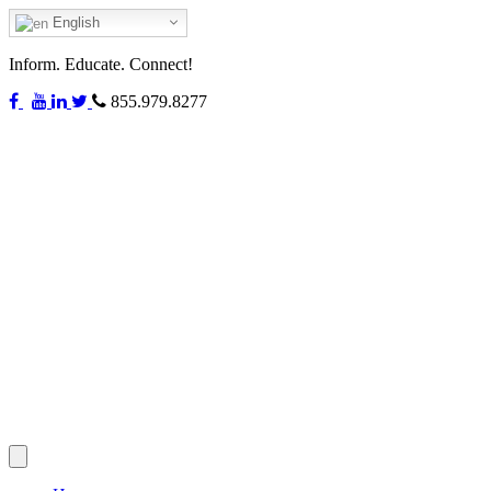
English
Inform. Educate. Connect!
855.979.8277
Toggle
navigation