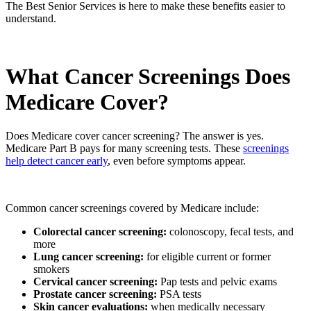
The Best Senior Services is here to make these benefits easier to
understand.
What Cancer Screenings Does
Medicare Cover?
Does Medicare cover cancer screening? The answer is yes.
Medicare Part B pays for many screening tests. These
screenings
help detect cancer early
, even before symptoms appear.
Common cancer screenings covered by Medicare include:
Colorectal cancer screening:
colonoscopy, fecal tests, and
more
Lung cancer screening:
for eligible current or former
smokers
Cervical cancer screening:
Pap tests and pelvic exams
Prostate cancer screening:
PSA tests
Skin cancer evaluations:
when medically necessary