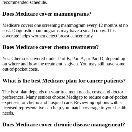
recommended schedule.
Does Medicare cover mammograms?
Medicare covers one screening mammogram every 12 months at no
cost. Diagnostic mammograms may have a small copay. This
coverage helps women detect breast cancer early.
Does Medicare cover chemo treatments?
Yes. Chemo is covered under Part B, Part A, or Part D, depending
on where and how the treatment is given. You may still have some
out-of-pocket costs.
What is the best Medicare plan for cancer patients?
The best plan depends on your treatment needs, costs, and doctor
preferences. Many seniors choose Medigap to reduce out-of-pocket
expenses for chemo and hospital care. Reviewing options with a
licensed representative can help you match coverage to your health
needs.
Does Medicare cover chronic disease management?