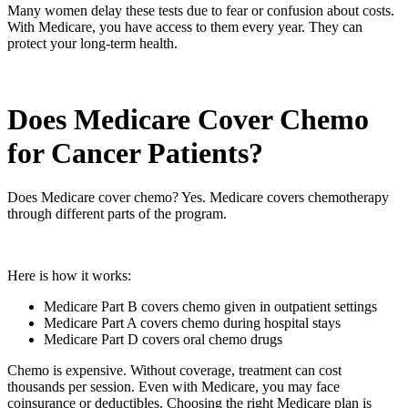
Many women delay these tests due to fear or confusion about costs.
With Medicare, you have access to them every year. They can
protect your long-term health.
Does Medicare Cover Chemo
for Cancer Patients?
Does Medicare cover chemo? Yes. Medicare covers chemotherapy
through different parts of the program.
Here is how it works:
Medicare Part B covers chemo given in outpatient settings
Medicare Part A covers chemo during hospital stays
Medicare Part D covers oral chemo drugs
Chemo is expensive. Without coverage, treatment can cost
thousands per session. Even with Medicare, you may face
coinsurance or deductibles. Choosing the right Medicare plan is