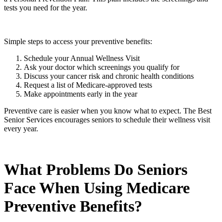
tests you need for the year.
Simple steps to access your preventive benefits:
Schedule your Annual Wellness Visit
Ask your doctor which screenings you qualify for
Discuss your cancer risk and chronic health conditions
Request a list of Medicare-approved tests
Make appointments early in the year
Preventive care is easier when you know what to expect. The Best
Senior Services encourages seniors to schedule their wellness visit
every year.
What Problems Do Seniors
Face When Using Medicare
Preventive Benefits?