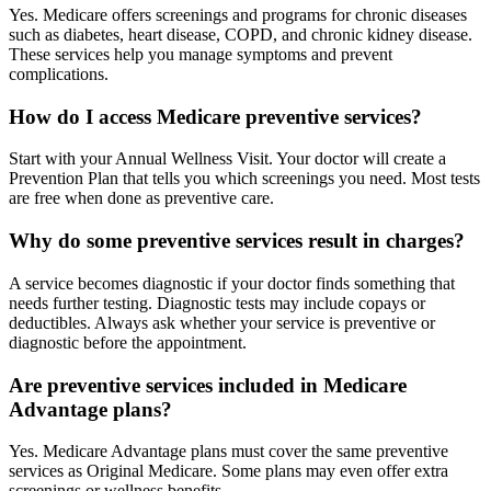
Yes. Medicare offers screenings and programs for chronic diseases
such as diabetes, heart disease, COPD, and chronic kidney disease.
These services help you manage symptoms and prevent
complications.
How do I access Medicare preventive services?
Start with your Annual Wellness Visit. Your doctor will create a
Prevention Plan that tells you which screenings you need. Most tests
are free when done as preventive care.
Why do some preventive services result in charges?
A service becomes diagnostic if your doctor finds something that
needs further testing. Diagnostic tests may include copays or
deductibles. Always ask whether your service is preventive or
diagnostic before the appointment.
Are preventive services included in Medicare
Advantage plans?
Yes. Medicare Advantage plans must cover the same preventive
services as Original Medicare. Some plans may even offer extra
screenings or wellness benefits.