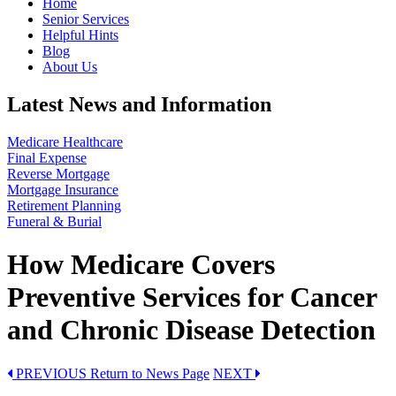
Home
Senior Services
Helpful Hints
Blog
About Us
Latest News and Information
Medicare Healthcare
Final Expense
Reverse Mortgage
Mortgage Insurance
Retirement Planning
Funeral & Burial
How Medicare Covers
Preventive Services for Cancer
and Chronic Disease Detection
PREVIOUS
Return to News Page
NEXT