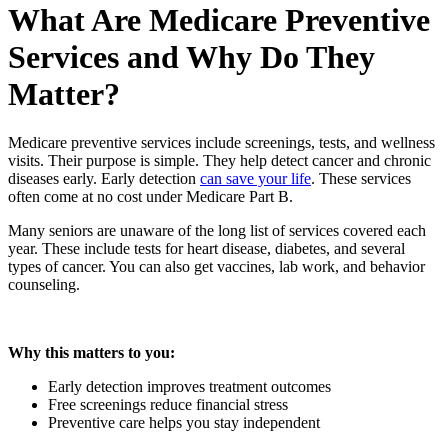
What Are Medicare Preventive
Services and Why Do They
Matter?
Medicare preventive services include screenings, tests, and wellness
visits. Their purpose is simple. They help detect cancer and chronic
diseases early. Early detection
can save your life
. These services
often come at no cost under Medicare Part B.
Many seniors are unaware of the long list of services covered each
year. These include tests for heart disease, diabetes, and several
types of cancer. You can also get vaccines, lab work, and behavior
counseling.
Why this matters to you:
Early detection improves treatment outcomes
Free screenings reduce financial stress
Preventive care helps you stay independent