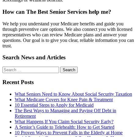
How can The Best Senior Services help me?
We help you understand your Medicare benefits and guide you
through preventive care options. We also connect you with licensed
representatives who can review Medicare plans and answer your
questions. Our goal is to give you clear, reliable information you can
trust.
Search News and Articles
Search
Search
for
Recent Posts
What Seniors Need to Know About Social Security Taxation
What Medicare Covers for Knee Pain & Treatment
10 Essential Steps to Apply for Medicaid
The Best Ways to Managing and Paying Off Debt in
Retirement
What Happens If You Claim Social Security Early?
A Senior’s Guide to Telehealth: How to Get Started
10 Proven Ways to Prevent Falls in the Elderly at Home