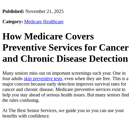
Published:
November 21, 2025
Category:
Medicare Healthcare
How Medicare Covers
Preventive Services for Cancer
and Chronic Disease Detection
Many seniors miss out on important screenings each year. One in
four adults
skip preventive tests
, even when they are free. This is a
major concern because early detection improves survival rates for
cancer and chronic disease. Medicare preventive services exist to
help you stay ahead of serious health issues. But many seniors find
the rules confusing.
At The Best Senior Services, we guide you so you can use your
benefits with confidence.