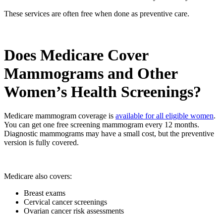
These services are often free when done as preventive care.
Does Medicare Cover
Mammograms and Other
Women’s Health Screenings?
Medicare mammogram coverage is
available for all eligible women
.
You can get one free screening mammogram every 12 months.
Diagnostic mammograms may have a small cost, but the preventive
version is fully covered.
Medicare also covers:
Breast exams
Cervical cancer screenings
Ovarian cancer risk assessments