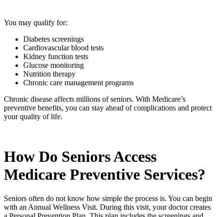
You may qualify for:
Diabetes screenings
Cardiovascular blood tests
Kidney function tests
Glucose monitoring
Nutrition therapy
Chronic care management programs
Chronic disease affects millions of seniors. With Medicare’s
preventive benefits, you can stay ahead of complications and protect
your quality of life.
How Do Seniors Access
Medicare Preventive Services?
Seniors often do not know how simple the process is. You can begin
with an Annual Wellness Visit. During this visit, your doctor creates
a Personal Prevention Plan. This plan includes the screenings and