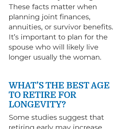
These facts matter when
planning joint finances,
annuities, or survivor benefits.
It’s important to plan for the
spouse who will likely live
longer usually the woman.
WHAT’S THE BEST AGE
TO RETIRE FOR
LONGEVITY?
Some studies suggest that
retiring early may increase