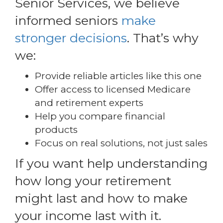
Senior Services, we believe
informed seniors
make
stronger decisions
. That’s why
we:
Provide reliable articles like this one
Offer access to licensed Medicare
and retirement experts
Help you compare financial
products
Focus on real solutions, not just sales
If you want help understanding
how long your retirement
might last and how to make
your income last with it.