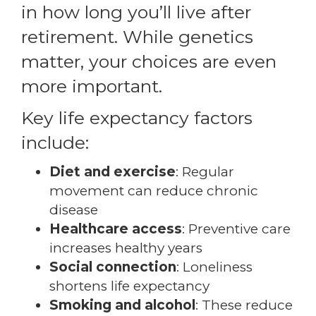
in how long you’ll live after
retirement. While genetics
matter, your choices are even
more important.
Key life expectancy factors
include:
Diet and exercise
: Regular
movement can reduce chronic
disease
Healthcare access
: Preventive care
increases healthy years
Social connection
: Loneliness
shortens life expectancy
Smoking and alcohol
: These reduce