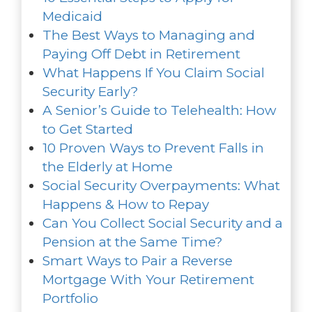
Medicaid
The Best Ways to Managing and
Paying Off Debt in Retirement
What Happens If You Claim Social
Security Early?
A Senior’s Guide to Telehealth: How
to Get Started
10 Proven Ways to Prevent Falls in
the Elderly at Home
Social Security Overpayments: What
Happens & How to Repay
Can You Collect Social Security and a
Pension at the Same Time?
Smart Ways to Pair a Reverse
Mortgage With Your Retirement
Portfolio