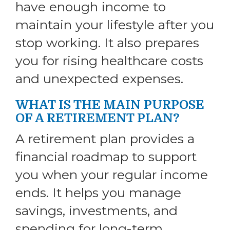
have enough income to
maintain your lifestyle after you
stop working. It also prepares
you for rising healthcare costs
and unexpected expenses.
WHAT IS THE MAIN PURPOSE
OF A RETIREMENT PLAN?
A retirement plan provides a
financial roadmap to support
you when your regular income
ends. It helps you manage
savings, investments, and
spending for long-term