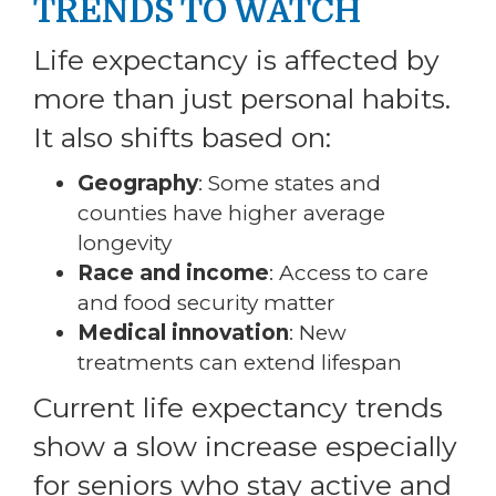
TRENDS TO WATCH
Life expectancy is affected by
more than just personal habits.
It also shifts based on:
Geography
: Some states and
counties have higher average
longevity
Race and income
: Access to care
and food security matter
Medical innovation
: New
treatments can extend lifespan
Current life expectancy trends
show a slow increase especially
for seniors who stay active and