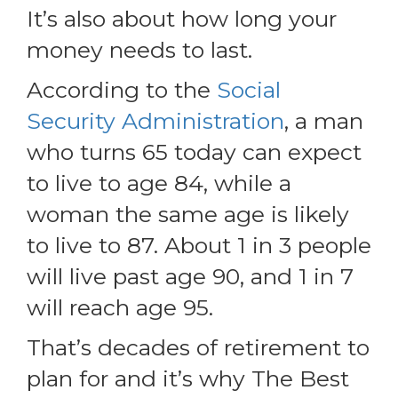
It’s also about how long your
money needs to last.
According to the
Social
Security Administration
, a man
who turns 65 today can expect
to live to age 84, while a
woman the same age is likely
to live to 87. About 1 in 3 people
will live past age 90, and 1 in 7
will reach age 95.
That’s decades of retirement to
plan for and it’s why The Best