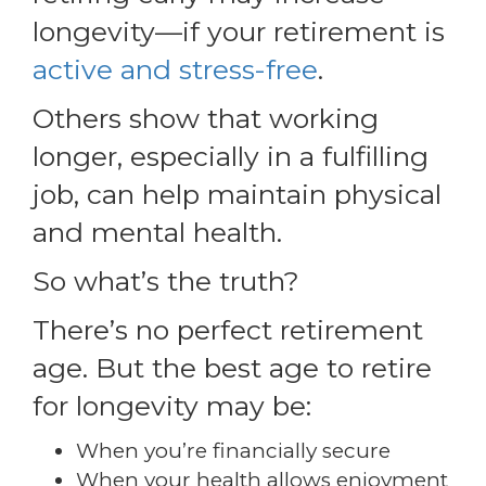
longevity—if your retirement is
active and stress-free
.
Others show that working
longer, especially in a fulfilling
job, can help maintain physical
and mental health.
So what’s the truth?
There’s no perfect retirement
age. But the best age to retire
for longevity may be:
When you’re financially secure
When your health allows enjoyment