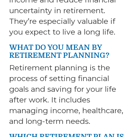
uncertainty in retirement.
They’re especially valuable if
you expect to live a long life.
WHAT DO YOU MEAN BY
RETIREMENT PLANNING?
Retirement planning is the
process of setting financial
goals and saving for your life
after work. It includes
managing income, healthcare,
and long-term needs.
WHICH RETIREMENT PLAN IS