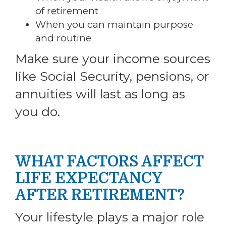
of retirement
When you can maintain purpose
and routine
Make sure your income sources
like Social Security, pensions, or
annuities will last as long as
you do.
WHAT FACTORS AFFECT
LIFE EXPECTANCY
AFTER RETIREMENT?
Your lifestyle plays a major role