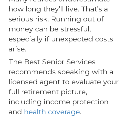
how long they’ll live. That’s a
serious risk. Running out of
money can be stressful,
especially if unexpected costs
arise.
The Best Senior Services
recommends speaking with a
licensed agent to evaluate your
full retirement picture,
including income protection
and
health coverage
.