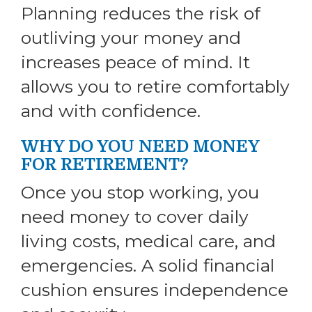
Planning reduces the risk of
outliving your money and
increases peace of mind. It
allows you to retire comfortably
and with confidence.
WHY DO YOU NEED MONEY
FOR RETIREMENT?
Once you stop working, you
need money to cover daily
living costs, medical care, and
emergencies. A solid financial
cushion ensures independence