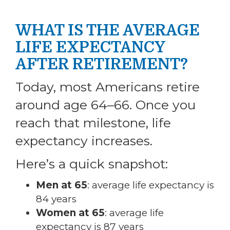
WHAT IS THE AVERAGE
LIFE EXPECTANCY
AFTER RETIREMENT?
Today, most Americans retire
around age 64–66. Once you
reach that milestone, life
expectancy increases.
Here’s a quick snapshot:
Men at 65
: average life expectancy is
84 years
Women at 65
: average life
expectancy is 87 years