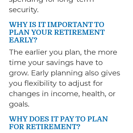
security.
WHY IS IT IMPORTANT TO
PLAN YOUR RETIREMENT
EARLY?
The earlier you plan, the more
time your savings have to
grow. Early planning also gives
you flexibility to adjust for
changes in income, health, or
goals.
WHY DOES IT PAY TO PLAN
FOR RETIREMENT?