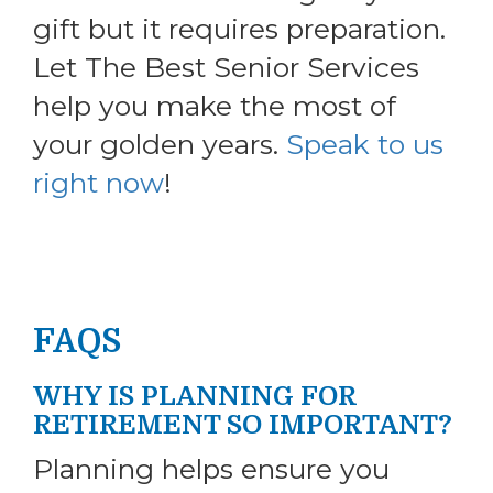
gift but it requires preparation.
Let The Best Senior Services
help you make the most of
your golden years.
Speak to us
right now
!
FAQS
WHY IS PLANNING FOR
RETIREMENT SO IMPORTANT?
Planning helps ensure you