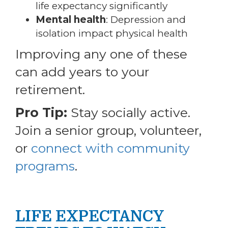
life expectancy significantly
Mental health
: Depression and
isolation impact physical health
Improving any one of these
can add years to your
retirement.
Pro Tip:
Stay socially active.
Join a senior group, volunteer,
or
connect with community
programs
.
LIFE EXPECTANCY