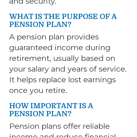
and security.
WHAT IS THE PURPOSE OF A
PENSION PLAN?
A pension plan provides
guaranteed income during
retirement, usually based on
your salary and years of service.
It helps replace lost earnings
once you retire.
HOW IMPORTANT IS A
PENSION PLAN?
Pension plans offer reliable
income and reduce financial