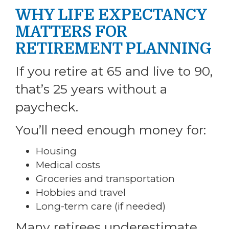
WHY LIFE EXPECTANCY
MATTERS FOR
RETIREMENT PLANNING
If you retire at 65 and live to 90,
that’s 25 years without a
paycheck.
You’ll need enough money for:
Housing
Medical costs
Groceries and transportation
Hobbies and travel
Long-term care (if needed)
Many retirees underestimate