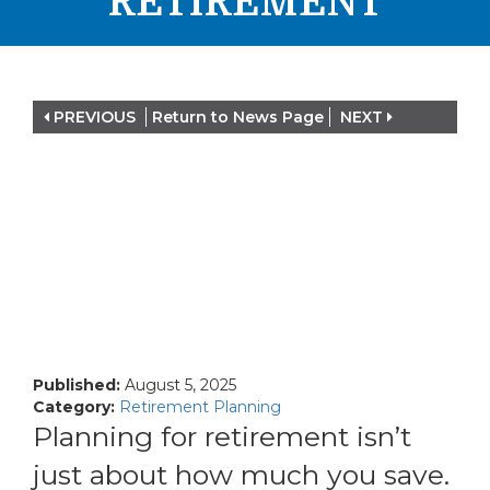
RETIREMENT
PREVIOUS
Return to News Page
NEXT
Published:
August 5, 2025
Category:
Retirement Planning
Planning for retirement isn’t
just about how much you save.