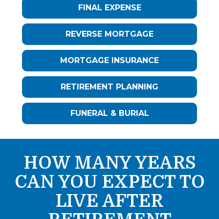
FINAL EXPENSE
REVERSE MORTGAGE
MORTGAGE INSURANCE
RETIREMENT PLANNING
FUNERAL & BURIAL
HOW MANY YEARS
CAN YOU EXPECT TO
LIVE AFTER