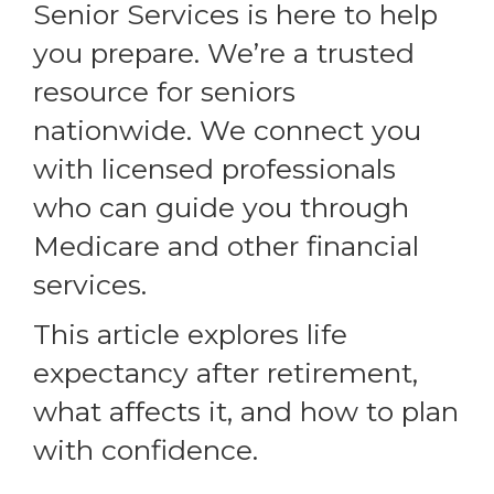
Senior Services is here to help
you prepare. We’re a trusted
resource for seniors
nationwide. We connect you
with licensed professionals
who can guide you through
Medicare and other financial
services.
This article explores life
expectancy after retirement,
what affects it, and how to plan
with confidence.