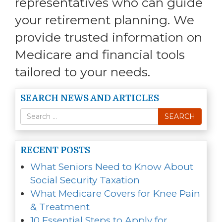
representatives who can guide
your retirement planning. We
provide trusted information on
Medicare and financial tools
tailored to your needs.
SEARCH NEWS AND ARTICLES
Search
SEARCH
for
RECENT POSTS
What Seniors Need to Know About
Social Security Taxation
What Medicare Covers for Knee Pain
& Treatment
10 Essential Steps to Apply for