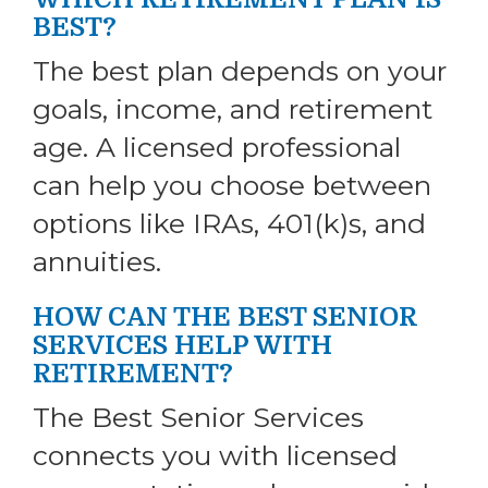
BEST?
The best plan depends on your
goals, income, and retirement
age. A licensed professional
can help you choose between
options like IRAs, 401(k)s, and
annuities.
HOW CAN THE BEST SENIOR
SERVICES HELP WITH
RETIREMENT?
The Best Senior Services
connects you with licensed