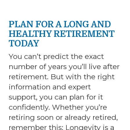
PLAN FOR A LONG AND
HEALTHY RETIREMENT
TODAY
You can’t predict the exact
number of years you’ll live after
retirement. But with the right
information and expert
support, you can plan for it
confidently. Whether you’re
retiring soon or already retired,
remember this: Longevity is a