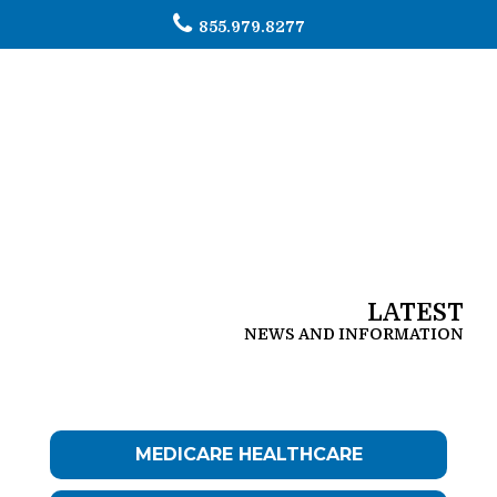
855.979.8277
To
na
LATEST
NEWS AND INFORMATION
MEDICARE HEALTHCARE