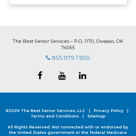
The Best Senior Services – P.O. 1170, Owasso, OK
74055
855.979.TBSS
©2026 The Best Senior Services, LLC |
Privacy Policy
|
Terms and Conditions |
Sitemap
All Rights Reserved. Not connected with or endorsed by
the United States government or the federal Medicare