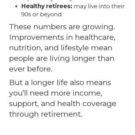
Healthy retirees:
may live into their
90s or beyond
These numbers are growing.
Improvements in healthcare,
nutrition, and lifestyle mean
people are living longer than
ever before.
But a longer life also means
you’ll need more income,
support, and health coverage
through retirement.