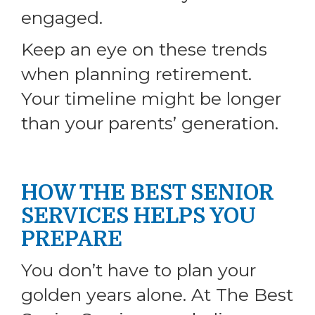
engaged.
Keep an eye on these trends
when planning retirement.
Your timeline might be longer
than your parents’ generation.
HOW THE BEST SENIOR
SERVICES HELPS YOU
PREPARE
You don’t have to plan your
golden years alone. At The Best