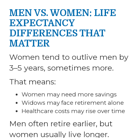
MEN VS. WOMEN: LIFE
EXPECTANCY
DIFFERENCES THAT
MATTER
Women tend to outlive men by
3–5 years, sometimes more.
That means:
Women may need more savings
Widows may face retirement alone
Healthcare costs may rise over time
Men often retire earlier, but
women usually live longer.