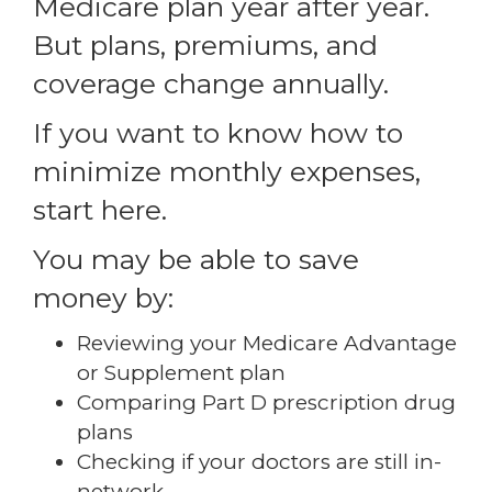
Medicare plan year after year.
But plans, premiums, and
coverage change annually.
If you want to know how to
minimize monthly expenses,
start here.
You may be able to save
money by:
Reviewing your Medicare Advantage
or Supplement plan
Comparing Part D prescription drug
plans
Checking if your doctors are still in-
network