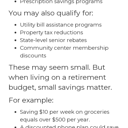
Prescription savings programs
You may also qualify for:
Utility bill assistance programs
Property tax reductions
State-level senior rebates
Community center membership
discounts
These may seem small. But
when living on a retirement
budget, small savings matter.
For example:
Saving $10 per week on groceries
equals over $500 per year.
A discounted phone plan could save