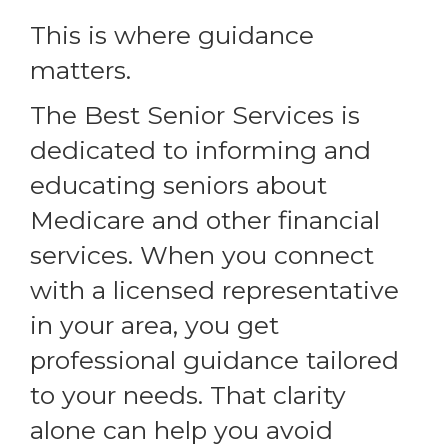
This is where guidance
matters.
The Best Senior Services is
dedicated to informing and
educating seniors about
Medicare and other financial
services. When you connect
with a licensed representative
in your area, you get
professional guidance tailored
to your needs. That clarity
alone can help you avoid