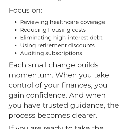
Focus on:
Reviewing healthcare coverage
Reducing housing costs
Eliminating high-interest debt
Using retirement discounts
Auditing subscriptions
Each small change builds
momentum. When you take
control of your finances, you
gain confidence. And when
you have trusted guidance, the
process becomes clearer.
If you are ready to take the