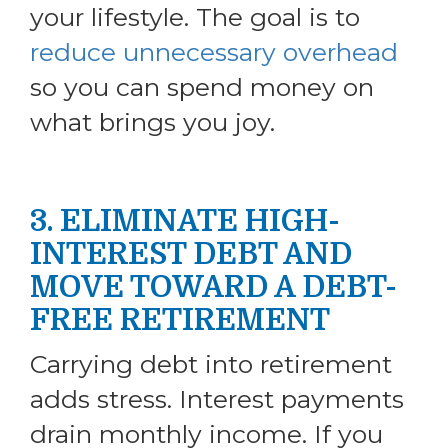
your lifestyle. The goal is to
reduce unnecessary overhead
so you can spend money on
what brings you joy.
3. ELIMINATE HIGH-
INTEREST DEBT AND
MOVE TOWARD A DEBT-
FREE RETIREMENT
Carrying debt into retirement
adds stress. Interest payments
drain monthly income. If you