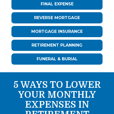
FINAL EXPENSE
REVERSE MORTGAGE
MORTGAGE INSURANCE
RETIREMENT PLANNING
FUNERAL & BURIAL
5 WAYS TO LOWER
YOUR MONTHLY
EXPENSES IN