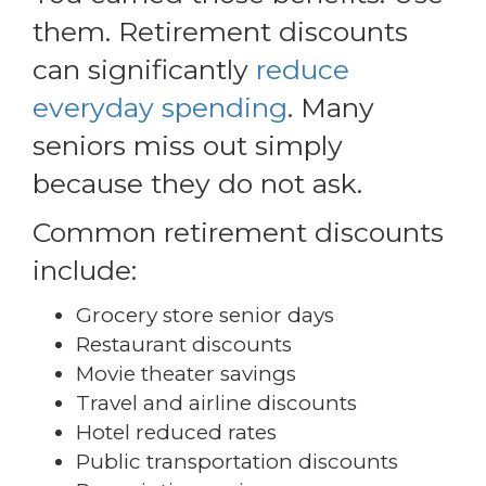
them. Retirement discounts
can significantly
reduce
everyday spending
. Many
seniors miss out simply
because they do not ask.
Common retirement discounts
include:
Grocery store senior days
Restaurant discounts
Movie theater savings
Travel and airline discounts
Hotel reduced rates
Public transportation discounts