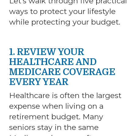
Let’s walk through five practical
ways to protect your lifestyle
while protecting your budget.
1. REVIEW YOUR
HEALTHCARE AND
MEDICARE COVERAGE
EVERY YEAR
Healthcare is often the largest
expense when living on a
retirement budget. Many
seniors stay in the same