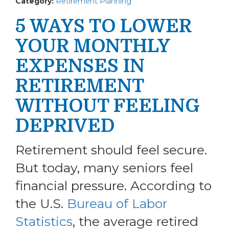
Category:
Retirement Planning
5 WAYS TO LOWER
YOUR MONTHLY
EXPENSES IN
RETIREMENT
WITHOUT FEELING
DEPRIVED
Retirement should feel secure.
But today, many seniors feel
financial pressure. According to
the U.S.
Bureau of Labor
Statistics
, the average retired