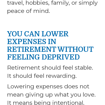
travel, hobbies, family, or simply
peace of mind.
YOU CAN LOWER
EXPENSES IN
RETIREMENT WITHOUT
FEELING DEPRIVED
Retirement should feel stable.
It should feel rewarding.
Lowering expenses does not
mean giving up what you love.
It means being intentional.