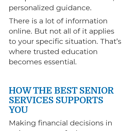
personalized guidance.
There is a lot of information
online. But not all of it applies
to your specific situation. That’s
where trusted education
becomes essential.
HOW THE BEST SENIOR
SERVICES SUPPORTS
YOU
Making financial decisions in