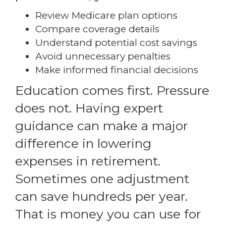
Review Medicare plan options
Compare coverage details
Understand potential cost savings
Avoid unnecessary penalties
Make informed financial decisions
Education comes first. Pressure
does not. Having expert
guidance can make a major
difference in lowering
expenses in retirement.
Sometimes one adjustment
can save hundreds per year.
That is money you can use for