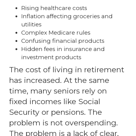
Rising healthcare costs
Inflation affecting groceries and
utilities
Complex Medicare rules
Confusing financial products
Hidden fees in insurance and
investment products
The cost of living in retirement
has increased. At the same
time, many seniors rely on
fixed incomes like Social
Security or pensions. The
problem is not overspending.
The problem is a lack of clear,