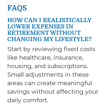
FAQS
HOW CAN I REALISTICALLY
LOWER EXPENSES IN
RETIREMENT WITHOUT
CHANGING MY LIFESTYLE?
Start by reviewing fixed costs
like healthcare, insurance,
housing, and subscriptions.
Small adjustments in these
areas can create meaningful
savings without affecting your
daily comfort.