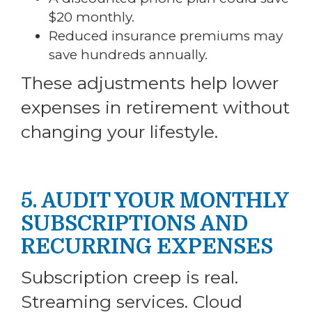
$20 monthly.
Reduced insurance premiums may
save hundreds annually.
These adjustments help lower
expenses in retirement without
changing your lifestyle.
5. AUDIT YOUR MONTHLY
SUBSCRIPTIONS AND
RECURRING EXPENSES
Subscription creep is real.
Streaming services. Cloud