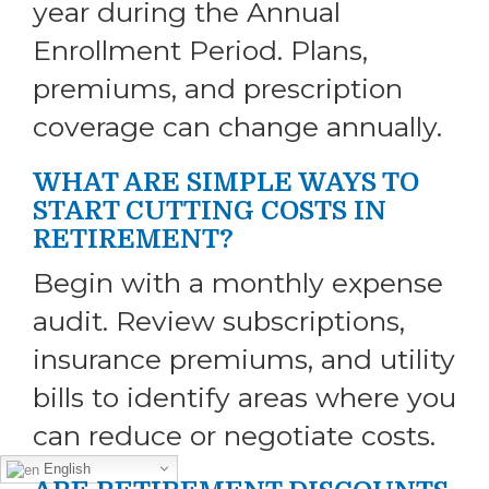
year during the Annual
Enrollment Period. Plans,
premiums, and prescription
coverage can change annually.
WHAT ARE SIMPLE WAYS TO
START CUTTING COSTS IN
RETIREMENT?
Begin with a monthly expense
audit. Review subscriptions,
insurance premiums, and utility
bills to identify areas where you
can reduce or negotiate costs.
English