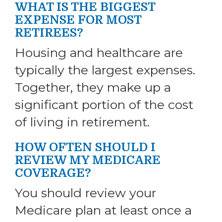
WHAT IS THE BIGGEST
EXPENSE FOR MOST
RETIREES?
Housing and healthcare are
typically the largest expenses.
Together, they make up a
significant portion of the cost
of living in retirement.
HOW OFTEN SHOULD I
REVIEW MY MEDICARE
COVERAGE?
You should review your
Medicare plan at least once a