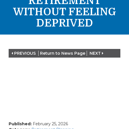
RETIREMENT
WITHOUT FEELING
DEPRIVED
PREVIOUS
Return to News Page
NEXT
Published:
February 25, 2026