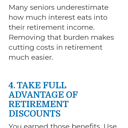
Many seniors underestimate
how much interest eats into
their retirement income.
Removing that burden makes
cutting costs in retirement
much easier.
4. TAKE FULL
ADVANTAGE OF
RETIREMENT
DISCOUNTS
You earned those benefits. Use