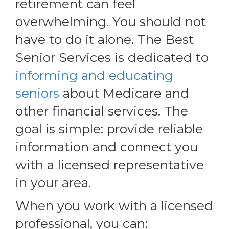
retirement can feel
overwhelming. You should not
have to do it alone. The Best
Senior Services is dedicated to
informing and educating
seniors
about Medicare and
other financial services. The
goal is simple: provide reliable
information and connect you
with a licensed representative
in your area.
When you work with a licensed
professional, you can: