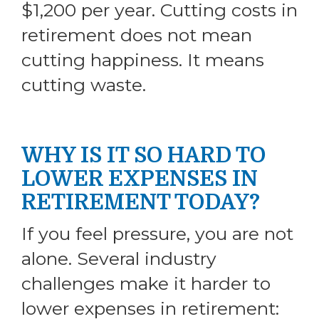
$1,200 per year. Cutting costs in
retirement does not mean
cutting happiness. It means
cutting waste.
WHY IS IT SO HARD TO
LOWER EXPENSES IN
RETIREMENT TODAY?
If you feel pressure, you are not
alone. Several industry
challenges make it harder to
lower expenses in retirement: