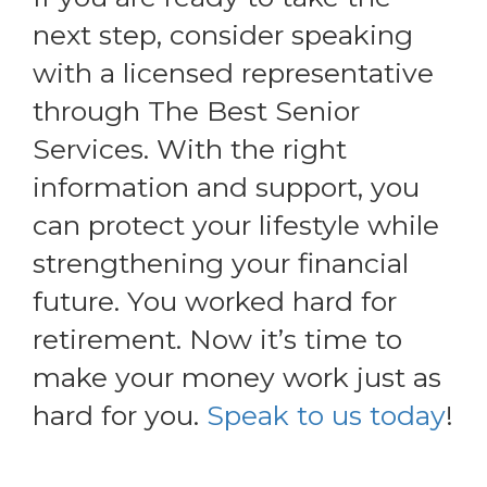
next step, consider speaking
with a licensed representative
through The Best Senior
Services. With the right
information and support, you
can protect your lifestyle while
strengthening your financial
future. You worked hard for
retirement. Now it’s time to
make your money work just as
hard for you.
Speak to us today
!