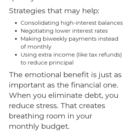
Strategies that may help:
Consolidating high-interest balances
Negotiating lower interest rates
Making biweekly payments instead
of monthly
Using extra income (like tax refunds)
to reduce principal
The emotional benefit is just as
important as the financial one.
When you eliminate debt, you
reduce stress. That creates
breathing room in your
monthly budget.