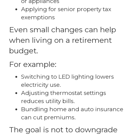
or appliances
Applying for senior property tax
exemptions
Even small changes can help
when living on a retirement
budget.
For example:
Switching to LED lighting lowers
electricity use.
Adjusting thermostat settings
reduces utility bills.
Bundling home and auto insurance
can cut premiums.
The goal is not to downgrade