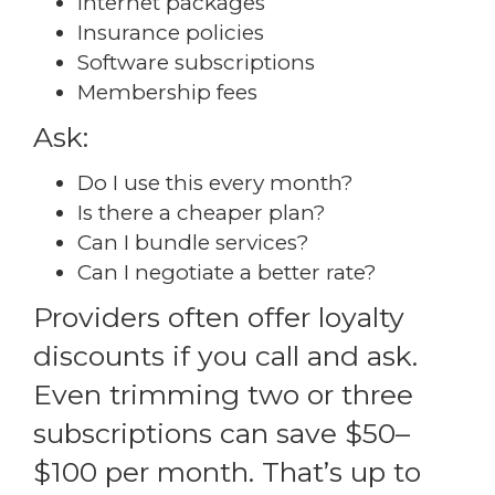
Internet packages
Insurance policies
Software subscriptions
Membership fees
Ask:
Do I use this every month?
Is there a cheaper plan?
Can I bundle services?
Can I negotiate a better rate?
Providers often offer loyalty
discounts if you call and ask.
Even trimming two or three
subscriptions can save $50–
$100 per month. That’s up to