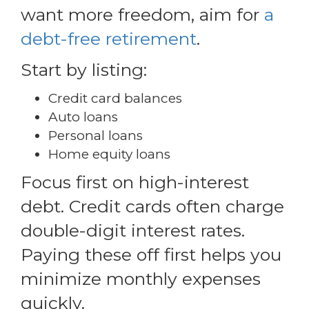
want more freedom, aim for
a
debt-free retirement
.
Start by listing:
Credit card balances
Auto loans
Personal loans
Home equity loans
Focus first on high-interest
debt. Credit cards often charge
double-digit interest rates.
Paying these off first helps you
minimize monthly expenses
quickly.