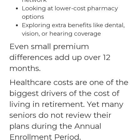
Looking at lower-cost pharmacy
options
Exploring extra benefits like dental,
vision, or hearing coverage
Even small premium
differences add up over 12
months.
Healthcare costs are one of the
biggest drivers of the cost of
living in retirement. Yet many
seniors do not review their
plans during the Annual
Enrollment Period.