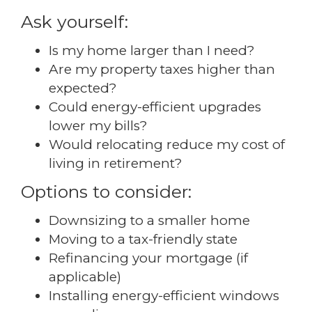
Ask yourself:
Is my home larger than I need?
Are my property taxes higher than
expected?
Could energy-efficient upgrades
lower my bills?
Would relocating reduce my cost of
living in retirement?
Options to consider:
Downsizing to a smaller home
Moving to a tax-friendly state
Refinancing your mortgage (if
applicable)
Installing energy-efficient windows