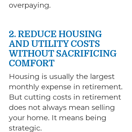
overpaying.
2. REDUCE HOUSING
AND UTILITY COSTS
WITHOUT SACRIFICING
COMFORT
Housing is usually the largest
monthly expense in retirement.
But cutting costs in retirement
does not always mean selling
your home. It means being
strategic.