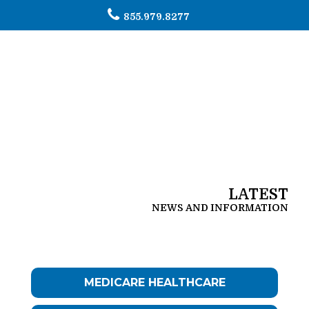
855.979.8277
To
na
LATEST
NEWS AND INFORMATION
MEDICARE HEALTHCARE