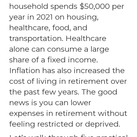
household spends
$50,000 per
year in 2021
on housing,
healthcare, food, and
transportation. Healthcare
alone can consume a large
share of a fixed income.
Inflation has also increased the
cost of living in retirement over
the past few years. The good
news is you can lower
expenses in retirement without
feeling restricted or deprived.