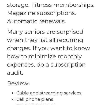
storage. Fitness memberships.
Magazine subscriptions.
Automatic renewals.
Many seniors are surprised
when they list all recurring
charges. If you want to know
how to minimize monthly
expenses, do a subscription
audit.
Review:
Cable and streaming services
Cell phone plans