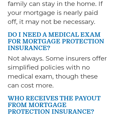
family can stay in the home. If
your mortgage is nearly paid
off, it may not be necessary.
DO I NEED A MEDICAL EXAM
FOR MORTGAGE PROTECTION
INSURANCE?
Not always. Some insurers offer
simplified policies with no
medical exam, though these
can cost more.
WHO RECEIVES THE PAYOUT
FROM MORTGAGE
PROTECTION INSURANCE?