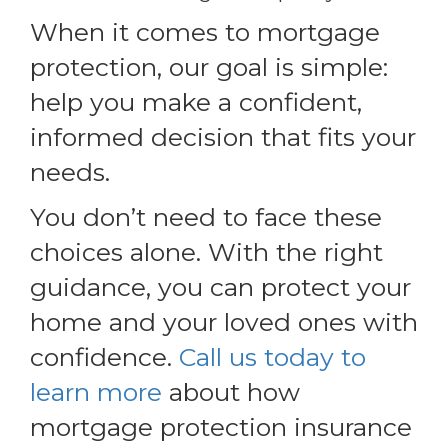
When it comes to mortgage
protection, our goal is simple:
help you make a confident,
informed decision that fits your
needs.
You don’t need to face these
choices alone. With the right
guidance, you can protect your
home and your loved ones with
confidence.
Call us today to
learn more
about how
mortgage protection insurance