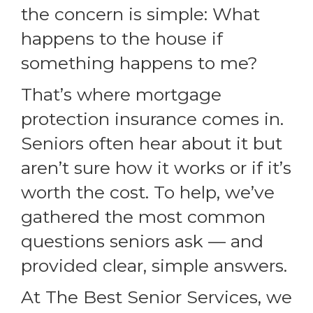
the concern is simple: What
happens to the house if
something happens to me?
That’s where mortgage
protection insurance comes in.
Seniors often hear about it but
aren’t sure how it works or if it’s
worth the cost. To help, we’ve
gathered the most common
questions seniors ask — and
provided clear, simple answers.
At The Best Senior Services, we