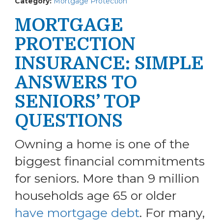
Category:
Mortgage Protection
MORTGAGE
PROTECTION
INSURANCE: SIMPLE
ANSWERS TO
SENIORS’ TOP
QUESTIONS
Owning a home is one of the
biggest financial commitments
for seniors. More than 9 million
households age 65 or older
have mortgage debt
. For many,