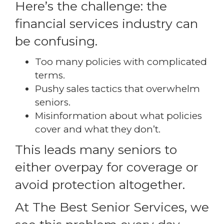
Here’s the challenge: the
financial services industry can
be confusing.
Too many policies with complicated
terms.
Pushy sales tactics that overwhelm
seniors.
Misinformation about what policies
cover and what they don’t.
This leads many seniors to
either overpay for coverage or
avoid protection altogether.
At The Best Senior Services, we