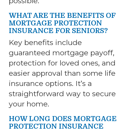
possible.
WHAT ARE THE BENEFITS OF
MORTGAGE PROTECTION
INSURANCE FOR SENIORS?
Key benefits include
guaranteed mortgage payoff,
protection for loved ones, and
easier approval than some life
insurance options. It’s a
straightforward way to secure
your home.
HOW LONG DOES MORTGAGE
PROTECTION INSURANCE