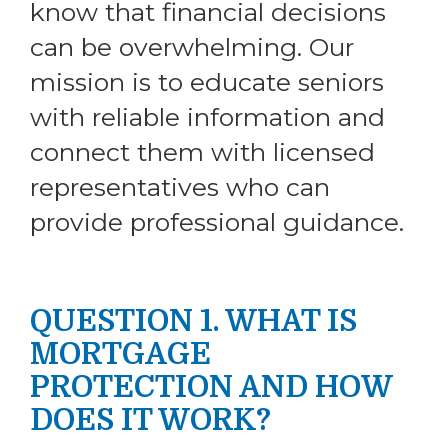
know that financial decisions
can be overwhelming. Our
mission is to educate seniors
with reliable information and
connect them with licensed
representatives who can
provide professional guidance.
QUESTION 1. WHAT IS
MORTGAGE
PROTECTION AND HOW
DOES IT WORK?