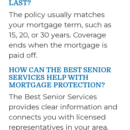
LAST?
The policy usually matches
your mortgage term, such as
15, 20, or 30 years. Coverage
ends when the mortgage is
paid off.
HOW CAN THE BEST SENIOR
SERVICES HELP WITH
MORTGAGE PROTECTION?
The Best Senior Services
provides clear information and
connects you with licensed
representatives in your area.