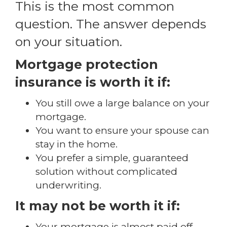
This is the most common
question. The answer depends
on your situation.
Mortgage protection
insurance is worth it if:
You still owe a large balance on your
mortgage.
You want to ensure your spouse can
stay in the home.
You prefer a simple, guaranteed
solution without complicated
underwriting.
It may not be worth it if:
Your mortgage is almost paid off.