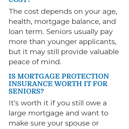
The cost depends on your age,
health, mortgage balance, and
loan term. Seniors usually pay
more than younger applicants,
but it may still provide valuable
peace of mind.
IS MORTGAGE PROTECTION
INSURANCE WORTH IT FOR
SENIORS?
It’s worth it if you still owe a
large mortgage and want to
make sure your spouse or