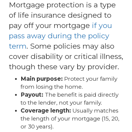
Mortgage protection is a type
of life insurance designed to
pay off your mortgage
if you
pass away during the policy
term
. Some policies may also
cover disability or critical illness,
though these vary by provider.
Main purpose:
Protect your family
from losing the home.
Payout:
The benefit is paid directly
to the lender, not your family.
Coverage length:
Usually matches
the length of your mortgage (15, 20,
or 30 years).