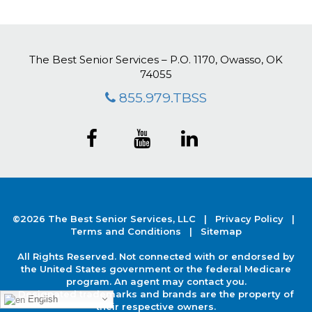
The Best Senior Services – P.O. 1170, Owasso, OK
74055
855.979.TBSS
©2026 The Best Senior Services, LLC |
Privacy Policy
|
Terms and Conditions |
Sitemap
All Rights Reserved. Not connected with or endorsed by
the United States government or the federal Medicare
program. An agent may contact you.
Designated trademarks and brands are the property of
English
their respective owners.