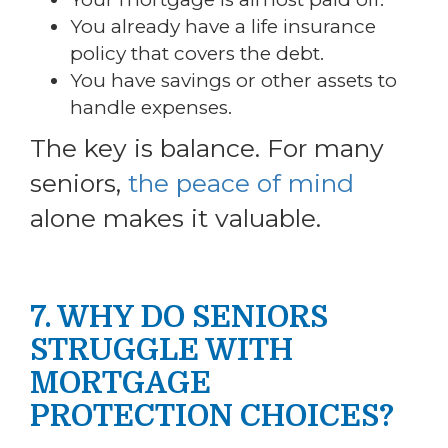
You already have a life insurance
policy that covers the debt.
You have savings or other assets to
handle expenses.
The key is balance. For many
seniors,
the peace of mind
alone makes it valuable.
7. WHY DO SENIORS
STRUGGLE WITH
MORTGAGE
PROTECTION CHOICES?