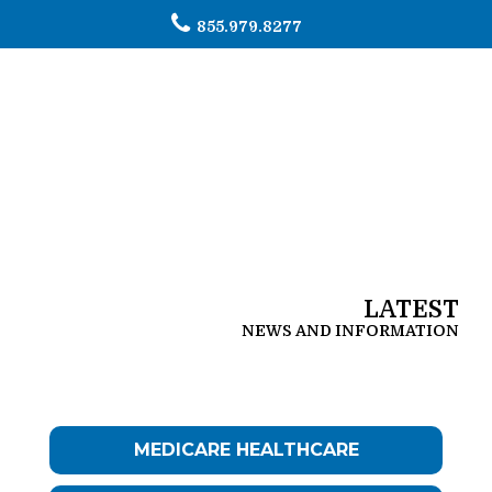
855.979.8277
To
na
LATEST
NEWS AND INFORMATION
MEDICARE HEALTHCARE