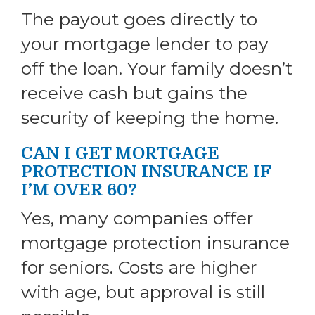
The payout goes directly to
your mortgage lender to pay
off the loan. Your family doesn’t
receive cash but gains the
security of keeping the home.
CAN I GET MORTGAGE
PROTECTION INSURANCE IF
I’M OVER 60?
Yes, many companies offer
mortgage protection insurance
for seniors. Costs are higher
with age, but approval is still