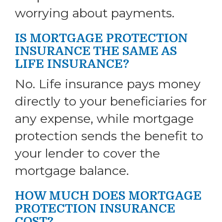
worrying about payments.
IS MORTGAGE PROTECTION
INSURANCE THE SAME AS
LIFE INSURANCE?
No. Life insurance pays money
directly to your beneficiaries for
any expense, while mortgage
protection sends the benefit to
your lender to cover the
mortgage balance.
HOW MUCH DOES MORTGAGE
PROTECTION INSURANCE
COST?