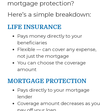
mortgage protection?
Here’s a simple breakdown:
LIFE INSURANCE
Pays money directly to your
beneficiaries
Flexible — can cover any expense,
not just the mortgage
You can choose the coverage
amount
MORTGAGE PROTECTION
Pays directly to your mortgage
lender
Coverage amount decreases as you
pay off your loan