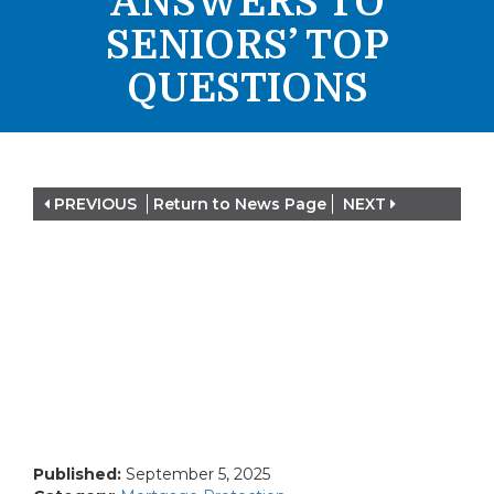
ANSWERS TO
SENIORS’ TOP
QUESTIONS
PREVIOUS
Return to News Page
NEXT
Published:
September 5, 2025