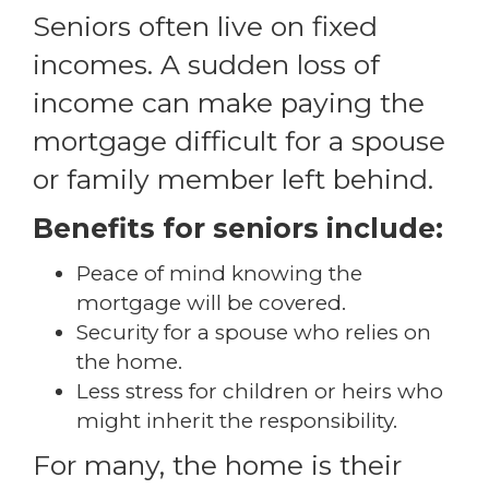
Seniors often live on fixed
incomes. A sudden loss of
income can make paying the
mortgage difficult for a spouse
or family member left behind.
Benefits for seniors include:
Peace of mind knowing the
mortgage will be covered.
Security for a spouse who relies on
the home.
Less stress for children or heirs who
might inherit the responsibility.
For many, the home is their