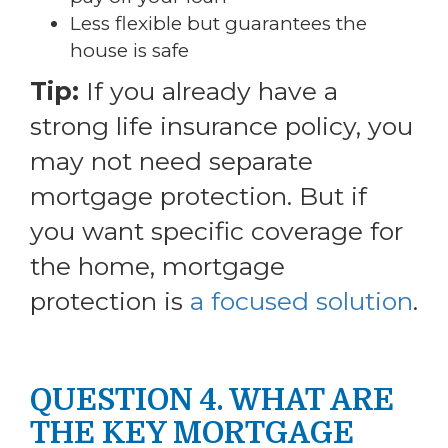
Less flexible but guarantees the
house is safe
Tip:
If you already have a
strong life insurance policy, you
may not need separate
mortgage protection. But if
you want specific coverage for
the home, mortgage
protection is
a focused solution
.
QUESTION 4. WHAT ARE
THE KEY MORTGAGE