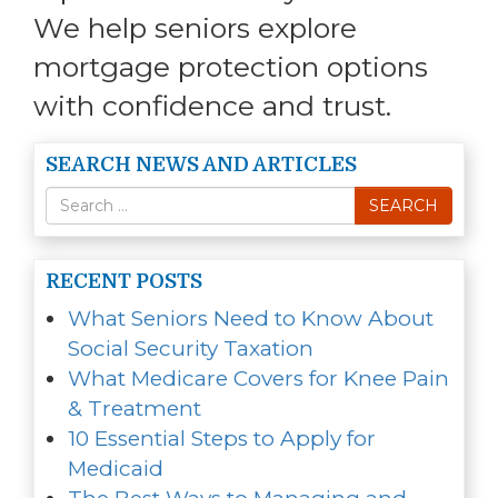
We help seniors explore
mortgage protection options
with confidence and trust.
SEARCH NEWS AND ARTICLES
Search
SEARCH
for
RECENT POSTS
What Seniors Need to Know About
Social Security Taxation
What Medicare Covers for Knee Pain
& Treatment
10 Essential Steps to Apply for
Medicaid