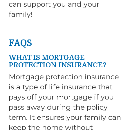
can support you and your
family!
FAQS
WHAT IS MORTGAGE
PROTECTION INSURANCE?
Mortgage protection insurance
is a type of life insurance that
pays off your mortgage if you
pass away during the policy
term. It ensures your family can
keep the home without