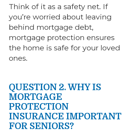
Think of it as a safety net. If
you’re worried about leaving
behind mortgage debt,
mortgage protection ensures
the home is safe for your loved
ones.
QUESTION 2. WHY IS
MORTGAGE
PROTECTION
INSURANCE IMPORTANT
FOR SENIORS?