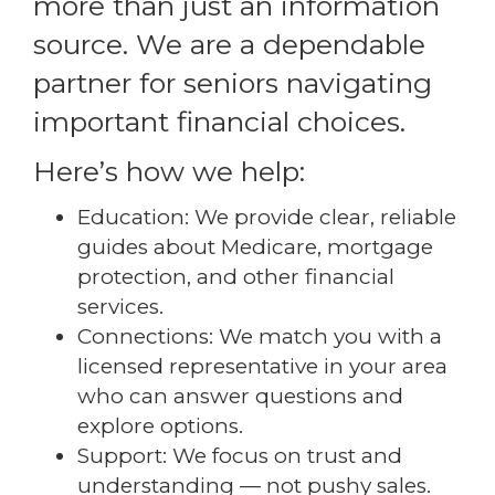
more than just an information
source. We are a dependable
partner for seniors navigating
important financial choices.
Here’s how we help:
Education: We provide clear, reliable
guides about Medicare, mortgage
protection, and other financial
services.
Connections: We match you with a
licensed representative in your area
who can answer questions and
explore options.
Support: We focus on trust and
understanding — not pushy sales.