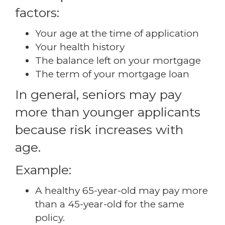
factors:
Your age at the time of application
Your health history
The balance left on your mortgage
The term of your mortgage loan
In general, seniors may pay
more than younger applicants
because risk increases with
age.
Example:
A healthy 65-year-old may pay more
than a 45-year-old for the same
policy.