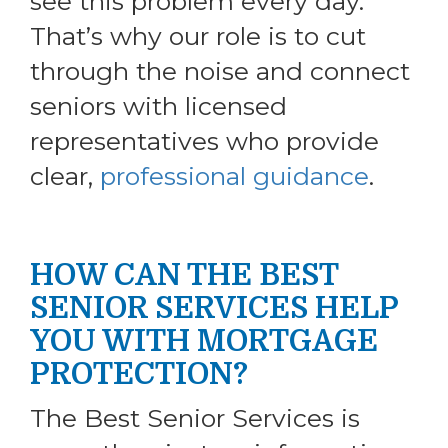
see this problem every day.
That’s why our role is to cut
through the noise and connect
seniors with licensed
representatives who provide
clear,
professional guidance
.
HOW CAN THE BEST
SENIOR SERVICES HELP
YOU WITH MORTGAGE
PROTECTION?
The Best Senior Services is