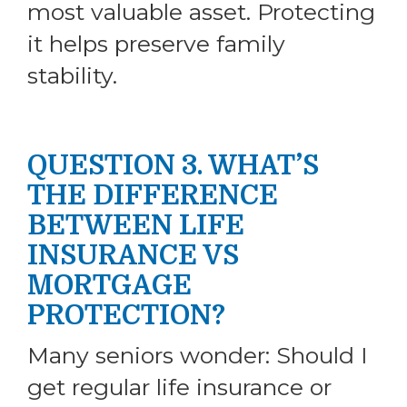
most valuable asset. Protecting
it helps preserve family
stability.
QUESTION 3. WHAT’S
THE DIFFERENCE
BETWEEN LIFE
INSURANCE VS
MORTGAGE
PROTECTION?
Many seniors wonder: Should I
get regular life insurance or