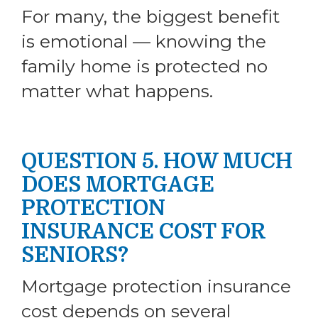
For many, the biggest benefit
is emotional — knowing the
family home is protected no
matter what happens.
QUESTION 5. HOW MUCH
DOES MORTGAGE
PROTECTION
INSURANCE COST FOR
SENIORS?
Mortgage protection insurance
cost depends on several