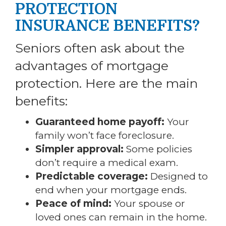
PROTECTION
INSURANCE BENEFITS?
Seniors often ask about the
advantages of mortgage
protection. Here are the main
benefits:
Guaranteed home payoff:
Your
family won’t face foreclosure.
Simpler approval:
Some policies
don’t require a medical exam.
Predictable coverage:
Designed to
end when your mortgage ends.
Peace of mind:
Your spouse or
loved ones can remain in the home.