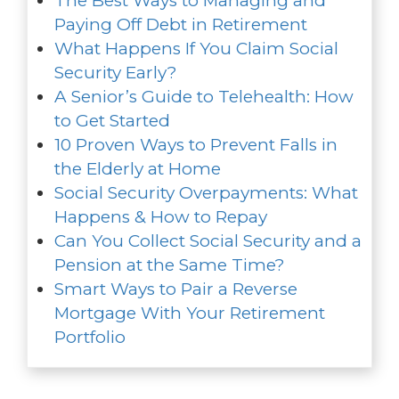
The Best Ways to Managing and
Paying Off Debt in Retirement
What Happens If You Claim Social
Security Early?
A Senior’s Guide to Telehealth: How
to Get Started
10 Proven Ways to Prevent Falls in
the Elderly at Home
Social Security Overpayments: What
Happens & How to Repay
Can You Collect Social Security and a
Pension at the Same Time?
Smart Ways to Pair a Reverse
Mortgage With Your Retirement
Portfolio