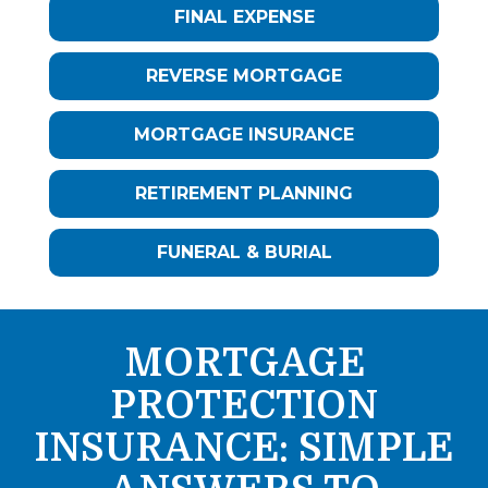
FINAL EXPENSE
REVERSE MORTGAGE
MORTGAGE INSURANCE
RETIREMENT PLANNING
FUNERAL & BURIAL
MORTGAGE
PROTECTION
INSURANCE: SIMPLE