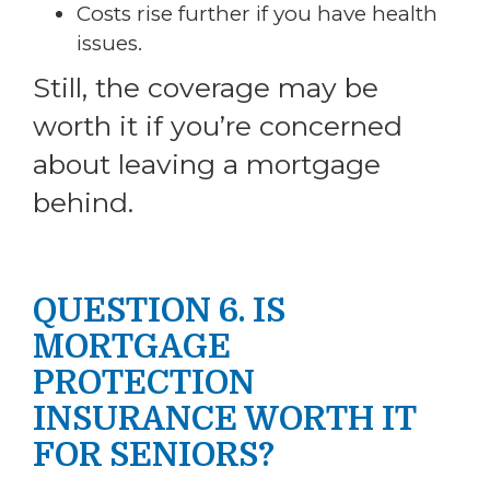
Costs rise further if you have health
issues.
Still, the coverage may be
worth it if you’re concerned
about leaving a mortgage
behind.
QUESTION 6. IS
MORTGAGE
PROTECTION
INSURANCE WORTH IT
FOR SENIORS?