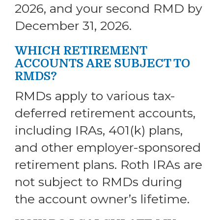
2026, and your second RMD by
December 31, 2026.
WHICH RETIREMENT
ACCOUNTS ARE SUBJECT TO
RMDS?
RMDs apply to various tax-
deferred retirement accounts,
including IRAs, 401(k) plans,
and other employer-sponsored
retirement plans. Roth IRAs are
not subject to RMDs during
the account owner’s lifetime.