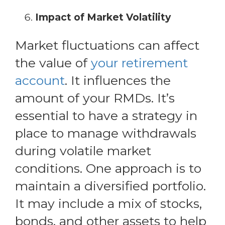
Impact of Market Volatility
Market fluctuations can affect
the value of
your retirement
account
. It influences the
amount of your RMDs. It’s
essential to have a strategy in
place to manage withdrawals
during volatile market
conditions. One approach is to
maintain a diversified portfolio.
It may include a mix of stocks,
bonds, and other assets to help