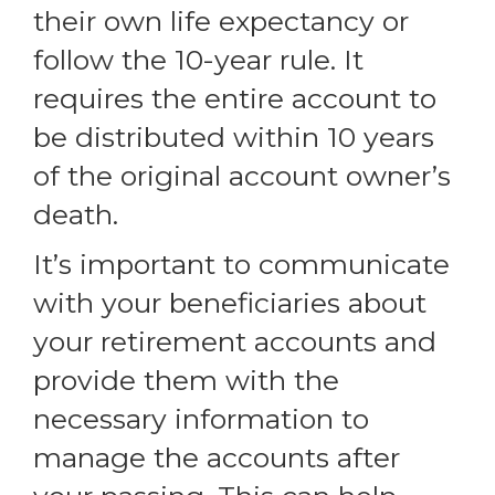
their own life expectancy or
follow the 10-year rule. It
requires the entire account to
be distributed within 10 years
of the original account owner’s
death.
It’s important to communicate
with your beneficiaries about
your retirement accounts and
provide them with the
necessary information to
manage the accounts after