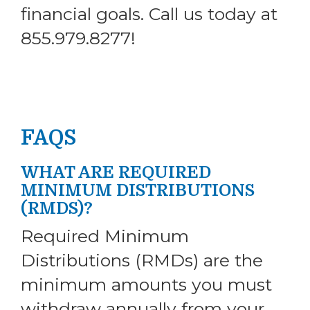
financial goals. Call us today at
855.979.8277!
FAQS
WHAT ARE REQUIRED
MINIMUM DISTRIBUTIONS
(RMDS)?
Required Minimum
Distributions (RMDs) are the
minimum amounts you must
withdraw annually from your