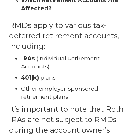
Which Retirement Accounts Are
Affected?
RMDs apply to various tax-
deferred retirement accounts,
including:
IRAs
(Individual Retirement
Accounts)
401(k)
plans
Other employer-sponsored
retirement plans
It’s important to note that Roth
IRAs are not subject to RMDs
during the account owner’s