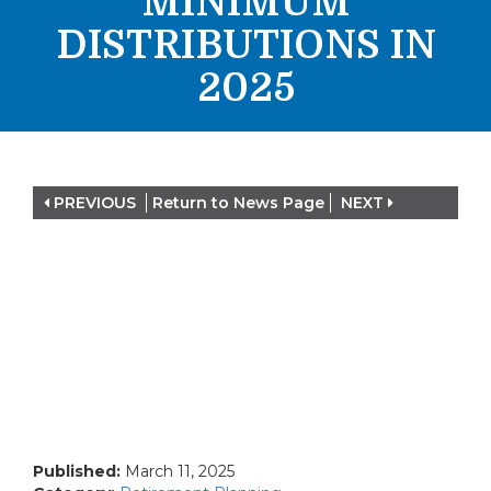
MINIMUM
DISTRIBUTIONS IN
2025
PREVIOUS
Return to News Page
NEXT
Published:
March 11, 2025