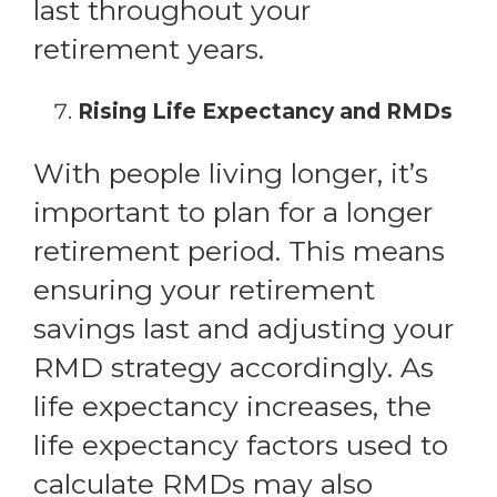
last throughout your
retirement years.
Rising Life Expectancy and RMDs
With people living longer, it’s
important to plan for a longer
retirement period. This means
ensuring your retirement
savings last and adjusting your
RMD strategy accordingly. As
life expectancy increases, the
life expectancy factors used to
calculate RMDs may also