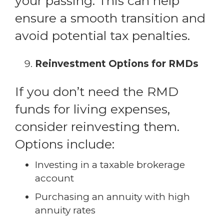
your passing. This can help
ensure a smooth transition and
avoid potential tax penalties.
Reinvestment Options for RMDs
If you don’t need the RMD
funds for living expenses,
consider reinvesting them.
Options include:
Investing in a taxable brokerage
account
Purchasing an annuity with high
annuity rates