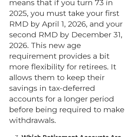
means that if you turn 73 in
2025, you must take your first
RMD by April 1, 2026, and your
second RMD by December 31,
2026. This new age
requirement provides a bit
more flexibility for retirees. It
allows them to keep their
savings in tax-deferred
accounts for a longer period
before being required to make
withdrawals.