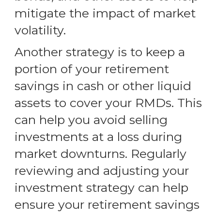
mitigate the impact of market
volatility.
Another strategy is to keep a
portion of your retirement
savings in cash or other liquid
assets to cover your RMDs. This
can help you avoid selling
investments at a loss during
market downturns. Regularly
reviewing and adjusting your
investment strategy can help
ensure your retirement savings