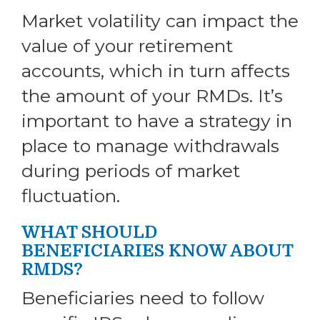
Market volatility can impact the
value of your retirement
accounts, which in turn affects
the amount of your RMDs. It’s
important to have a strategy in
place to manage withdrawals
during periods of market
fluctuation.
WHAT SHOULD
BENEFICIARIES KNOW ABOUT
RMDS?
Beneficiaries need to follow