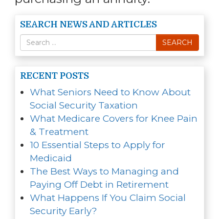
SEARCH NEWS AND ARTICLES
Search
SEARCH
for
RECENT POSTS
What Seniors Need to Know About
Social Security Taxation
What Medicare Covers for Knee Pain
& Treatment
10 Essential Steps to Apply for
Medicaid
The Best Ways to Managing and
Paying Off Debt in Retirement
What Happens If You Claim Social
Security Early?