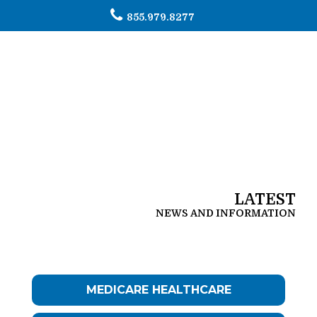
855.979.8277
To
na
LATEST
NEWS AND INFORMATION
MEDICARE HEALTHCARE