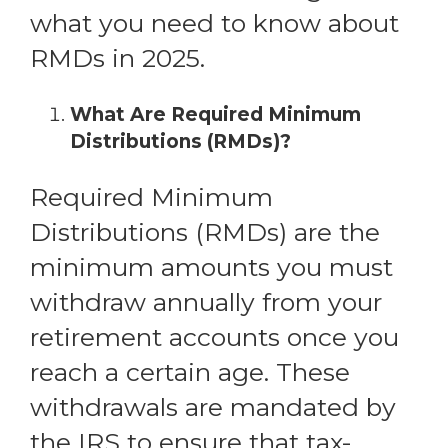
what you need to know about
RMDs in 2025.
What Are Required Minimum
Distributions (RMDs)?
Required Minimum
Distributions (RMDs) are the
minimum amounts you must
withdraw annually from your
retirement accounts once you
reach a certain age. These
withdrawals are mandated by
the IRS to ensure that tax-