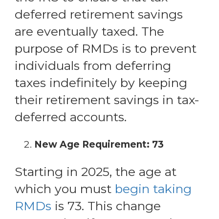
deferred retirement savings
are eventually taxed. The
purpose of RMDs is to prevent
individuals from deferring
taxes indefinitely by keeping
their retirement savings in tax-
deferred accounts.
New Age Requirement: 73
Starting in 2025, the age at
which you must
begin taking
RMDs
is 73. This change