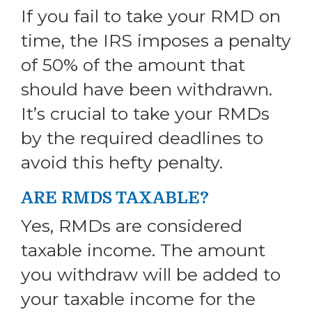
If you fail to take your RMD on
time, the IRS imposes a penalty
of 50% of the amount that
should have been withdrawn.
It’s crucial to take your RMDs
by the required deadlines to
avoid this hefty penalty.
ARE RMDS TAXABLE?
Yes, RMDs are considered
taxable income. The amount
you withdraw will be added to
your taxable income for the