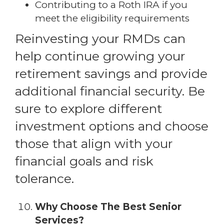
Contributing to a Roth IRA if you
meet the eligibility requirements
Reinvesting your RMDs can
help continue growing your
retirement savings and provide
additional financial security. Be
sure to explore different
investment options and choose
those that align with your
financial goals and risk
tolerance.
Why Choose The Best Senior
Services?