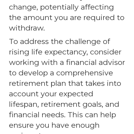
change, potentially affecting
the amount you are required to
withdraw.
To address the challenge of
rising life expectancy, consider
working with a financial advisor
to develop a comprehensive
retirement plan that takes into
account your expected
lifespan, retirement goals, and
financial needs. This can help
ensure you have enough