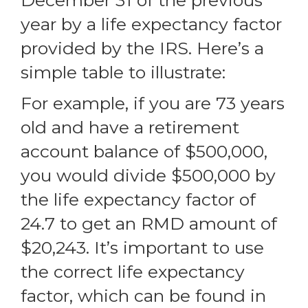
December 31 of the previous
year by a life expectancy factor
provided by the IRS. Here’s a
simple table to illustrate:
For example, if you are 73 years
old and have a retirement
account balance of $500,000,
you would divide $500,000 by
the life expectancy factor of
24.7 to get an RMD amount of
$20,243. It’s important to use
the correct life expectancy
factor, which can be found in