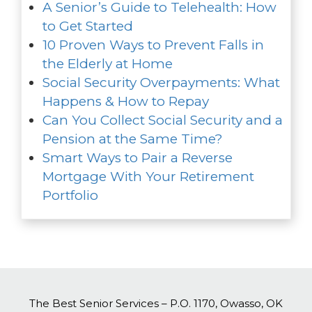
A Senior’s Guide to Telehealth: How
to Get Started
10 Proven Ways to Prevent Falls in
the Elderly at Home
Social Security Overpayments: What
Happens & How to Repay
Can You Collect Social Security and a
Pension at the Same Time?
Smart Ways to Pair a Reverse
Mortgage With Your Retirement
Portfolio
The Best Senior Services – P.O. 1170, Owasso, OK