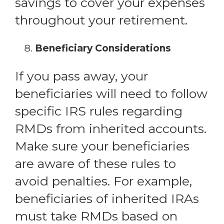
savings to cover your expenses
throughout your retirement.
Beneficiary Considerations
If you pass away, your
beneficiaries will need to follow
specific IRS rules regarding
RMDs from inherited accounts.
Make sure your beneficiaries
are aware of these rules to
avoid penalties. For example,
beneficiaries of inherited IRAs
must take RMDs based on