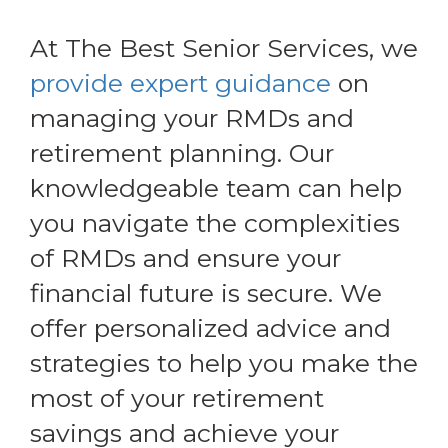
At The Best Senior Services, we
provide expert guidance
on
managing your RMDs and
retirement planning. Our
knowledgeable team can help
you navigate the complexities
of RMDs and ensure your
financial future is secure. We
offer personalized advice and
strategies to help you make the
most of your retirement
savings and achieve your