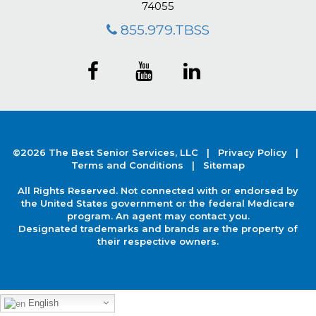
74055
855.979.TBSS
©2026 The Best Senior Services, LLC |
Privacy Policy
|
Terms and Conditions |
Sitemap
All Rights Reserved. Not connected with or endorsed by
the United States government or the federal Medicare
program. An agent may contact you.
Designated trademarks and brands are the property of
their respective owners.
English