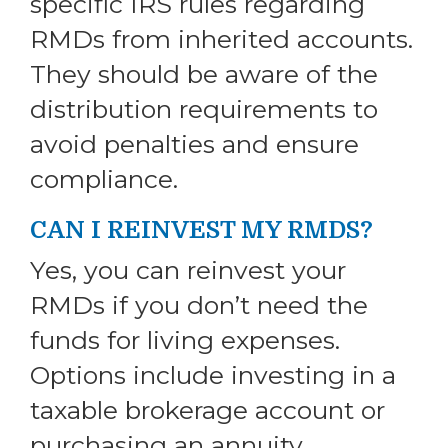
specific IRS rules regarding
RMDs from inherited accounts.
They should be aware of the
distribution requirements to
avoid penalties and ensure
compliance.
CAN I REINVEST MY RMDS?
Yes, you can reinvest your
RMDs if you don’t need the
funds for living expenses.
Options include investing in a
taxable brokerage account or
purchasing an annuity.