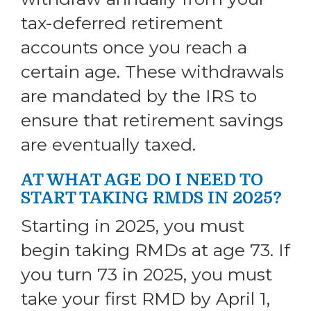
tax-deferred retirement
accounts once you reach a
certain age. These withdrawals
are mandated by the IRS to
ensure that retirement savings
are eventually taxed.
AT WHAT AGE DO I NEED TO
START TAKING RMDS IN 2025?
Starting in 2025, you must
begin taking RMDs at age 73. If
you turn 73 in 2025, you must
take your first RMD by April 1,