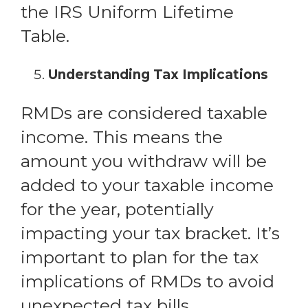
the IRS Uniform Lifetime
Table.
Understanding Tax Implications
RMDs are considered taxable
income. This means the
amount you withdraw will be
added to your taxable income
for the year, potentially
impacting your tax bracket. It’s
important to plan for the tax
implications of RMDs to avoid
unexpected tax bills.