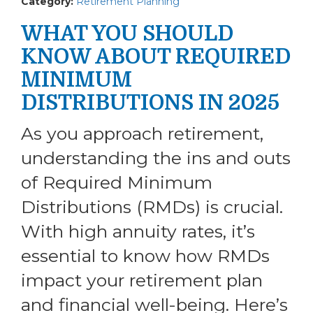
Category:
Retirement Planning
WHAT YOU SHOULD
KNOW ABOUT REQUIRED
MINIMUM
DISTRIBUTIONS IN 2025
As you approach retirement,
understanding the ins and outs
of Required Minimum
Distributions (RMDs) is crucial.
With high annuity rates, it’s
essential to know how RMDs
impact your retirement plan
and financial well-being. Here’s