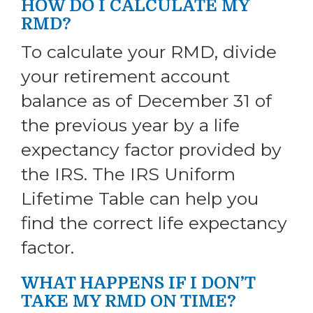
HOW DO I CALCULATE MY
RMD?
To calculate your RMD, divide
your retirement account
balance as of December 31 of
the previous year by a life
expectancy factor provided by
the IRS. The IRS Uniform
Lifetime Table can help you
find the correct life expectancy
factor.
WHAT HAPPENS IF I DON’T
TAKE MY RMD ON TIME?