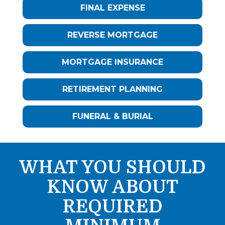
FINAL EXPENSE
REVERSE MORTGAGE
MORTGAGE INSURANCE
RETIREMENT PLANNING
FUNERAL & BURIAL
WHAT YOU SHOULD
KNOW ABOUT
REQUIRED