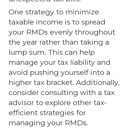
One strategy to minimize
taxable income is to spread
your RMDs evenly throughout
the year rather than taking a
lump sum. This can help
manage your tax liability and
avoid pushing yourself into a
higher tax bracket. Additionally,
consider consulting with a tax
advisor to explore other tax-
efficient strategies for
managing your RMDs.