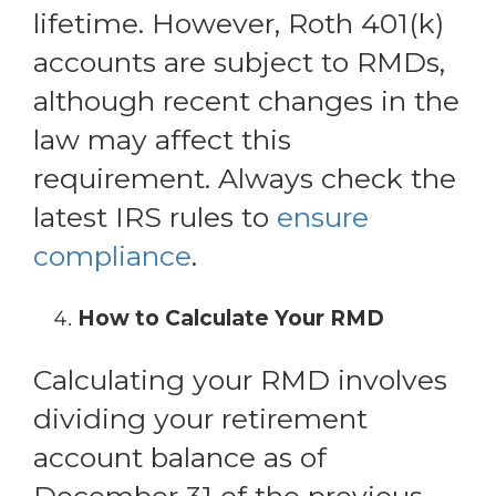
lifetime. However, Roth 401(k)
accounts are subject to RMDs,
although recent changes in the
law may affect this
requirement. Always check the
latest IRS rules to
ensure
compliance
.
How to Calculate Your RMD
Calculating your RMD involves
dividing your retirement
account balance as of