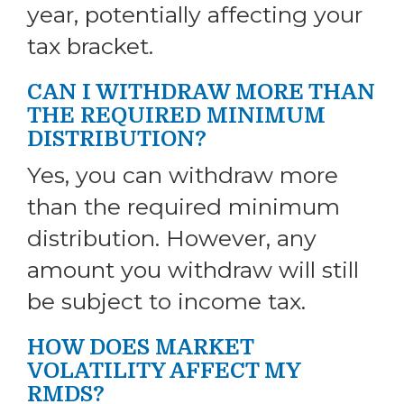
year, potentially affecting your
tax bracket.
CAN I WITHDRAW MORE THAN
THE REQUIRED MINIMUM
DISTRIBUTION?
Yes, you can withdraw more
than the required minimum
distribution. However, any
amount you withdraw will still
be subject to income tax.
HOW DOES MARKET
VOLATILITY AFFECT MY
RMDS?