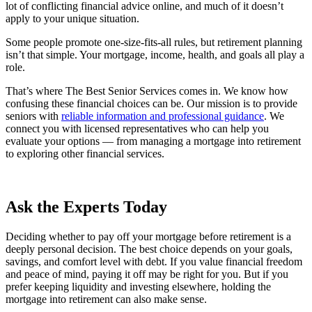
lot of conflicting financial advice online, and much of it doesn’t
apply to your unique situation.
Some people promote one-size-fits-all rules, but retirement planning
isn’t that simple. Your mortgage, income, health, and goals all play a
role.
That’s where The Best Senior Services comes in. We know how
confusing these financial choices can be. Our mission is to provide
seniors with
reliable information and professional guidance
. We
connect you with licensed representatives who can help you
evaluate your options — from managing a mortgage into retirement
to exploring other financial services.
Ask the Experts Today
Deciding whether to pay off your mortgage before retirement is a
deeply personal decision. The best choice depends on your goals,
savings, and comfort level with debt. If you value financial freedom
and peace of mind, paying it off may be right for you. But if you
prefer keeping liquidity and investing elsewhere, holding the
mortgage into retirement can also make sense.