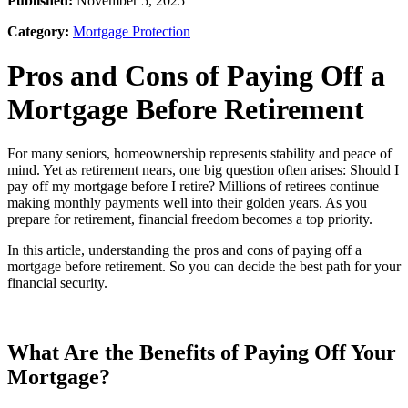
Published:
November 5, 2025
Category:
Mortgage Protection
Pros and Cons of Paying Off a
Mortgage Before Retirement
For many seniors, homeownership represents stability and peace of
mind. Yet as retirement nears, one big question often arises: Should I
pay off my mortgage before I retire? Millions of retirees continue
making monthly payments well into their golden years. As you
prepare for retirement, financial freedom becomes a top priority.
In this article, understanding the pros and cons of paying off a
mortgage before retirement. So you can decide the best path for your
financial security.
What Are the Benefits of Paying Off Your
Mortgage?