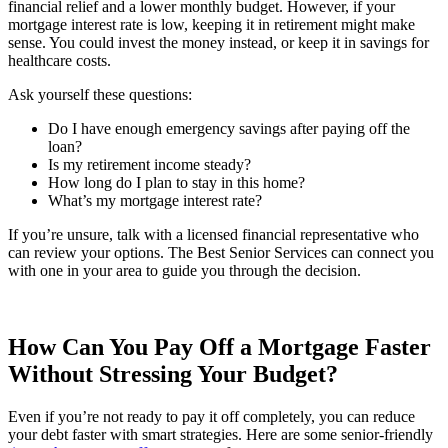
financial relief and a lower monthly budget. However, if your
mortgage interest rate is low, keeping it in retirement might make
sense. You could invest the money instead, or keep it in savings for
healthcare costs.
Ask yourself these questions:
Do I have enough emergency savings after paying off the
loan?
Is my retirement income steady?
How long do I plan to stay in this home?
What’s my mortgage interest rate?
If you’re unsure, talk with a licensed financial representative who
can review your options. The Best Senior Services can connect you
with one in your area to guide you through the decision.
How Can You Pay Off a Mortgage Faster
Without Stressing Your Budget?
Even if you’re not ready to pay it off completely, you can reduce
your debt faster with smart strategies. Here are some senior-friendly