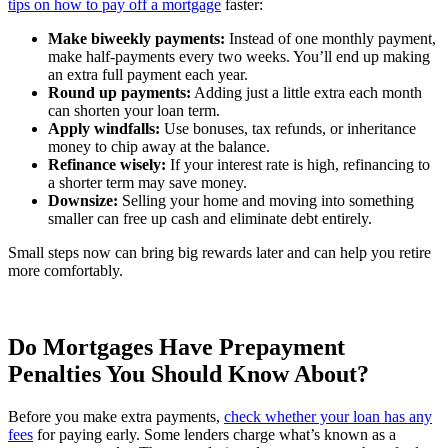
tips on how to pay off a mortgage
faster:
Make biweekly payments:
Instead of one monthly payment,
make half-payments every two weeks. You’ll end up making
an extra full payment each year.
Round up payments:
Adding just a little extra each month
can shorten your loan term.
Apply windfalls:
Use bonuses, tax refunds, or inheritance
money to chip away at the balance.
Refinance wisely:
If your interest rate is high, refinancing to
a shorter term may save money.
Downsize:
Selling your home and moving into something
smaller can free up cash and eliminate debt entirely.
Small steps now can bring big rewards later and can help you retire
more comfortably.
Do Mortgages Have Prepayment
Penalties You Should Know About?
Before you make extra payments,
check whether your loan has any
fees
for paying early. Some lenders charge what’s known as a