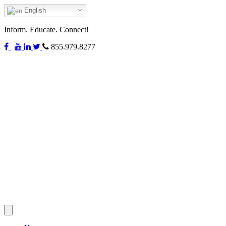
English
Inform. Educate. Connect!
855.979.8277
Toggle
navigation