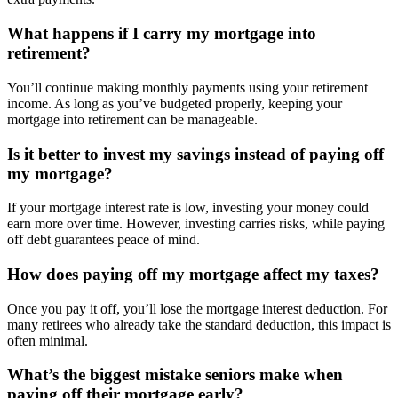
What happens if I carry my mortgage into
retirement?
You’ll continue making monthly payments using your retirement
income. As long as you’ve budgeted properly, keeping your
mortgage into retirement can be manageable.
Is it better to invest my savings instead of paying off
my mortgage?
If your mortgage interest rate is low, investing your money could
earn more over time. However, investing carries risks, while paying
off debt guarantees peace of mind.
How does paying off my mortgage affect my taxes?
Once you pay it off, you’ll lose the mortgage interest deduction. For
many retirees who already take the standard deduction, this impact is
often minimal.
What’s the biggest mistake seniors make when
paying off their mortgage early?