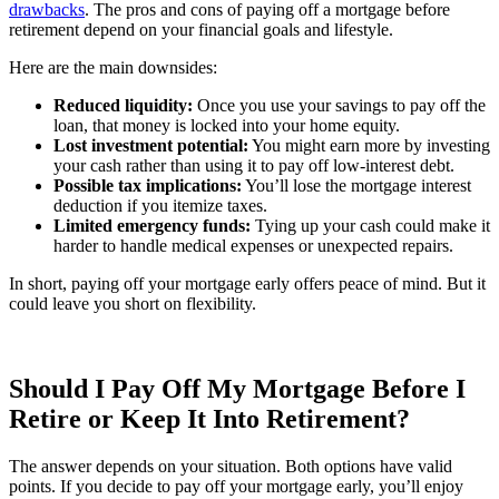
drawbacks
. The pros and cons of paying off a mortgage before
retirement depend on your financial goals and lifestyle.
Here are the main downsides:
Reduced liquidity:
Once you use your savings to pay off the
loan, that money is locked into your home equity.
Lost investment potential:
You might earn more by investing
your cash rather than using it to pay off low-interest debt.
Possible tax implications:
You’ll lose the mortgage interest
deduction if you itemize taxes.
Limited emergency funds:
Tying up your cash could make it
harder to handle medical expenses or unexpected repairs.
In short, paying off your mortgage early offers peace of mind. But it
could leave you short on flexibility.
Should I Pay Off My Mortgage Before I
Retire or Keep It Into Retirement?
The answer depends on your situation. Both options have valid
points. If you decide to pay off your mortgage early, you’ll enjoy