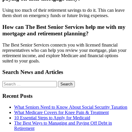
Using too much of their retirement savings to do it. This can leave
them short on emergency funds or future living expenses.
How can The Best Senior Services help me with my
mortgage and retirement planning?
The Best Senior Services connects you with licensed financial
representatives who can help you review your mortgage, plan your
retirement income, and explore Medicare and financial options
suited to your goals.
Search News and Articles
Search
Search
for
Recent Posts
What Seniors Need to Know About Social Security Taxation
What Medicare Covers for Knee Pain & Treatment
10 Essential Steps to Apply for Medicaid
The Best Ways to Managing and Paying Off Debt in
Retirement