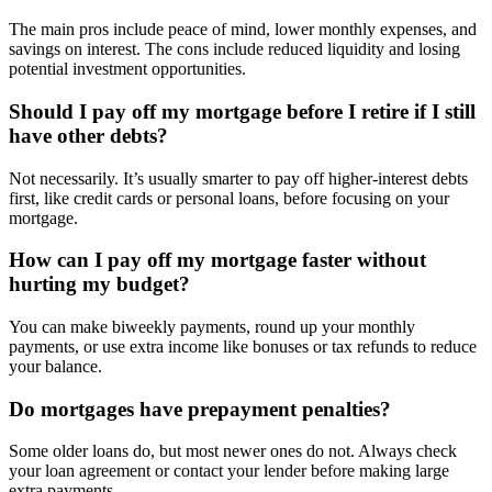
The main pros include peace of mind, lower monthly expenses, and
savings on interest. The cons include reduced liquidity and losing
potential investment opportunities.
Should I pay off my mortgage before I retire if I still
have other debts?
Not necessarily. It’s usually smarter to pay off higher-interest debts
first, like credit cards or personal loans, before focusing on your
mortgage.
How can I pay off my mortgage faster without
hurting my budget?
You can make biweekly payments, round up your monthly
payments, or use extra income like bonuses or tax refunds to reduce
your balance.
Do mortgages have prepayment penalties?
Some older loans do, but most newer ones do not. Always check
your loan agreement or contact your lender before making large
extra payments.