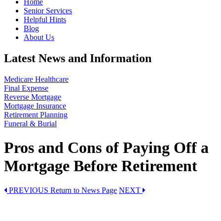
Home
Senior Services
Helpful Hints
Blog
About Us
Latest News and Information
Medicare Healthcare
Final Expense
Reverse Mortgage
Mortgage Insurance
Retirement Planning
Funeral & Burial
Pros and Cons of Paying Off a
Mortgage Before Retirement
PREVIOUS
Return to News Page
NEXT