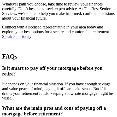
Whatever path you choose, take time to review your finances
carefully. Don’t hesitate to seek expert advice. At The Best Senior
Services, we’re here to help you make informed, confident decisions
about your financial future.
Connect with a licensed representative in your area today and
explore your best options for a secure and comfortable retirement.
Speak to us today
!
FAQs
Is it smart to pay off your mortgage before you
retire?
It depends on your financial situation. If you have enough savings
and value peace of mind, paying it off can make sense. But if it
drains your retirement funds, keeping a low-rate mortgage might be
wiser.
What are the main pros and cons of paying off a
mortgage before retirement?