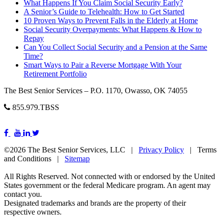
What Happens If You Claim Social Security Early?
A Senior’s Guide to Telehealth: How to Get Started
10 Proven Ways to Prevent Falls in the Elderly at Home
Social Security Overpayments: What Happens & How to
Repay
Can You Collect Social Security and a Pension at the Same
Time?
Smart Ways to Pair a Reverse Mortgage With Your
Retirement Portfolio
The Best Senior Services – P.O. 1170, Owasso, OK 74055
855.979.TBSS
©2026 The Best Senior Services, LLC |
Privacy Policy
| Terms
and Conditions |
Sitemap
All Rights Reserved. Not connected with or endorsed by the United
States government or the federal Medicare program. An agent may
contact you.
Designated trademarks and brands are the property of their
respective owners.