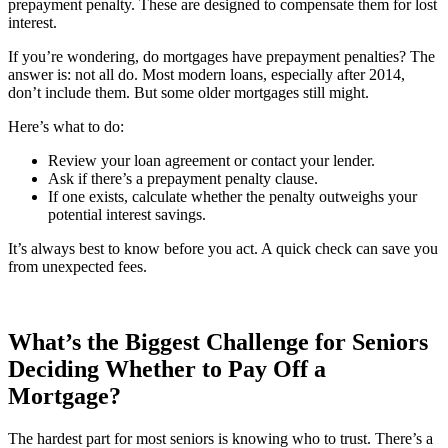
prepayment penalty. These are designed to compensate them for lost
interest.
If you’re wondering, do mortgages have prepayment penalties? The
answer is: not all do. Most modern loans, especially after 2014,
don’t include them. But some older mortgages still might.
Here’s what to do:
Review your loan agreement or contact your lender.
Ask if there’s a prepayment penalty clause.
If one exists, calculate whether the penalty outweighs your
potential interest savings.
It’s always best to know before you act. A quick check can save you
from unexpected fees.
What’s the Biggest Challenge for Seniors
Deciding Whether to Pay Off a
Mortgage?
The hardest part for most seniors is knowing who to trust. There’s a