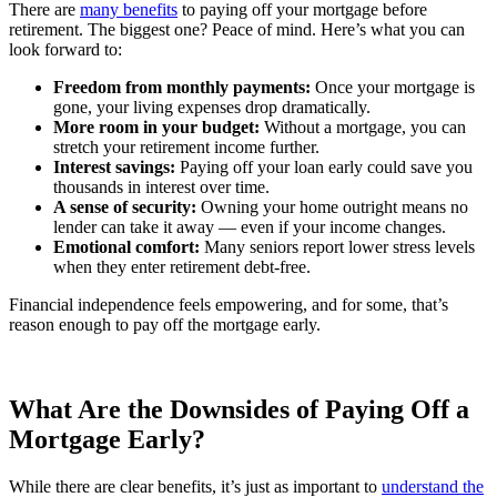
There are
many benefits
to paying off your mortgage before
retirement. The biggest one? Peace of mind. Here’s what you can
look forward to:
Freedom from monthly payments:
Once your mortgage is
gone, your living expenses drop dramatically.
More room in your budget:
Without a mortgage, you can
stretch your retirement income further.
Interest savings:
Paying off your loan early could save you
thousands in interest over time.
A sense of security:
Owning your home outright means no
lender can take it away — even if your income changes.
Emotional comfort:
Many seniors report lower stress levels
when they enter retirement debt-free.
Financial independence feels empowering, and for some, that’s
reason enough to pay off the mortgage early.
What Are the Downsides of Paying Off a
Mortgage Early?
While there are clear benefits, it’s just as important to
understand the